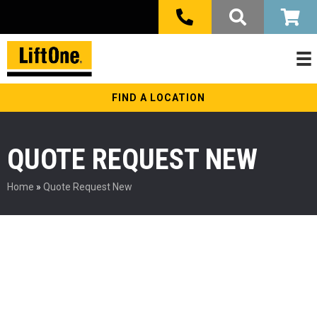
FIND A LOCATION
QUOTE REQUEST NEW
Home
»
Quote Request New