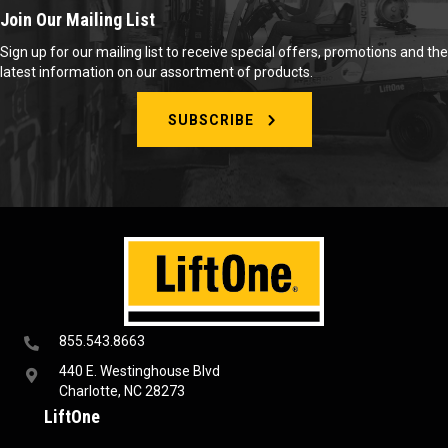
Join Our Mailing List
Sign up for our mailing list to receive special offers, promotions and the
latest information on our assortment of products.
SUBSCRIBE
855.543.8663
440 E. Westinghouse Blvd
Charlotte, NC 28273
LiftOne