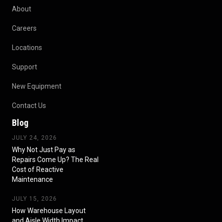
About
Careers
Locations
Support
New Equipment
Contact Us
Blog
JULY 24, 2026
Why Not Just Pay as
Repairs Come Up? The Real
Cost of Reactive
Maintenance
JULY 15, 2026
How Warehouse Layout
and Aisle Width Impact