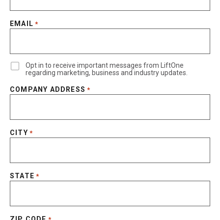
EMAIL
*
Opt in to receive important messages from LiftOne
regarding marketing, business and industry updates.
COMPANY ADDRESS
*
CITY
*
STATE
*
ZIP CODE
*