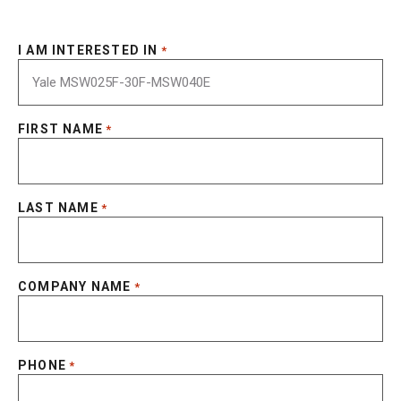
I AM INTERESTED IN
*
FIRST NAME
*
LAST NAME
*
COMPANY NAME
*
PHONE
*