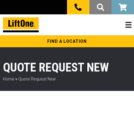
FIND A LOCATION
QUOTE REQUEST NEW
Home
»
Quote Request New