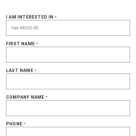
I AM INTERESTED IN
*
FIRST NAME
*
LAST NAME
*
COMPANY NAME
*
PHONE
*