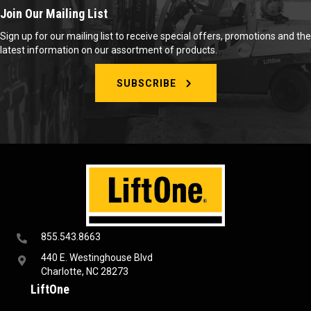
Join Our Mailing List
Sign up for our mailing list to receive special offers, promotions and the
latest information on our assortment of products.
SUBSCRIBE
855.543.8663
440 E. Westinghouse Blvd
Charlotte, NC 28273
LiftOne