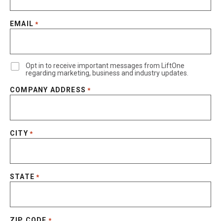
EMAIL
*
Opt in to receive important messages from LiftOne
regarding marketing, business and industry updates.
COMPANY ADDRESS
*
CITY
*
STATE
*
ZIP CODE
*