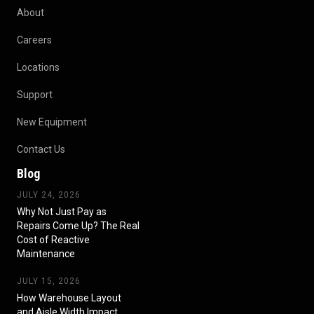
About
Careers
Locations
Support
New Equipment
Contact Us
Blog
JULY 24, 2026
Why Not Just Pay as
Repairs Come Up? The Real
Cost of Reactive
Maintenance
JULY 15, 2026
How Warehouse Layout
and Aisle Width Impact