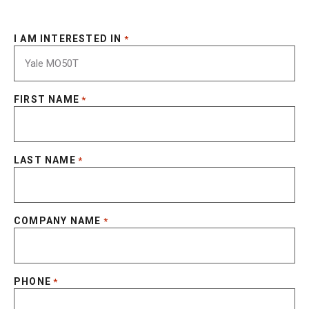
I AM INTERESTED IN
*
FIRST NAME
*
LAST NAME
*
COMPANY NAME
*
PHONE
*