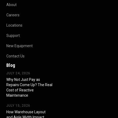
About
Careers
Locations
Support
New Equipment
Contact Us
Blog
JULY 24, 2026
Why Not Just Pay as
Repairs Come Up? The Real
Cost of Reactive
Maintenance
JULY 15, 2026
How Warehouse Layout
and Aisle Width Impact