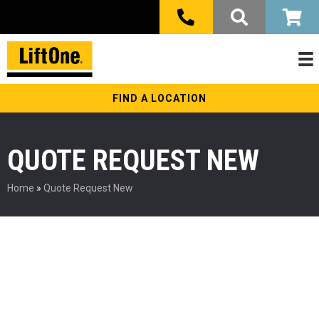
FIND A LOCATION
QUOTE REQUEST NEW
Home
»
Quote Request New