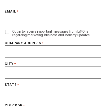
EMAIL
*
Opt in to receive important messages from LiftOne
regarding marketing, business and industry updates.
COMPANY ADDRESS
*
CITY
*
STATE
*
ZIP CODE
*