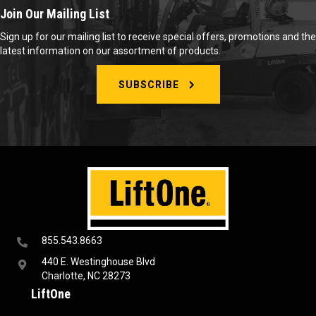
Join Our Mailing List
Sign up for our mailing list to receive special offers, promotions and the
latest information on our assortment of products.
SUBSCRIBE
855.543.8663
440 E. Westinghouse Blvd
Charlotte, NC 28273
LiftOne