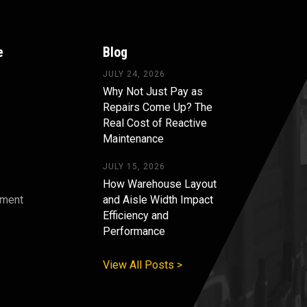
e
Blog
JULY 24, 2026
Why Not Just Pay as
Repairs Come Up? The
Real Cost of Reactive
Maintenance
JULY 15, 2026
How Warehouse Layout
pment
and Aisle Width Impact
Efficiency and
s
Performance
View All Posts >