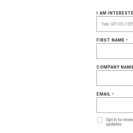
I AM INTERESTE
FIRST NAME
*
COMPANY NAM
EMAIL
*
Opt in to rec
updates.