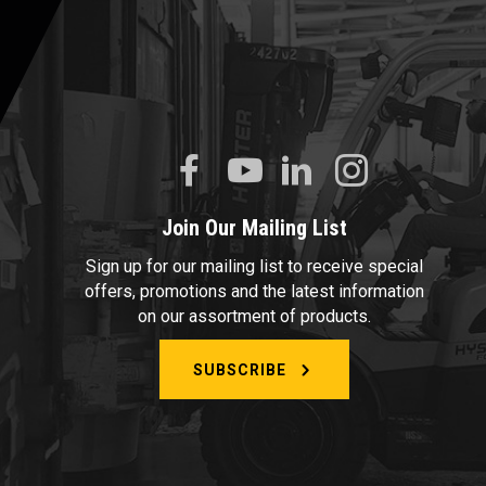
Join Our Mailing List
Sign up for our mailing list to receive special
offers, promotions and the latest information
on our assortment of products.
SUBSCRIBE