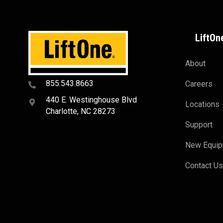
LiftOn
About
855.543.8663
Careers
440 E. Westinghouse Blvd
Locations
Charlotte, NC 28273
Support
New Equi
Contact U