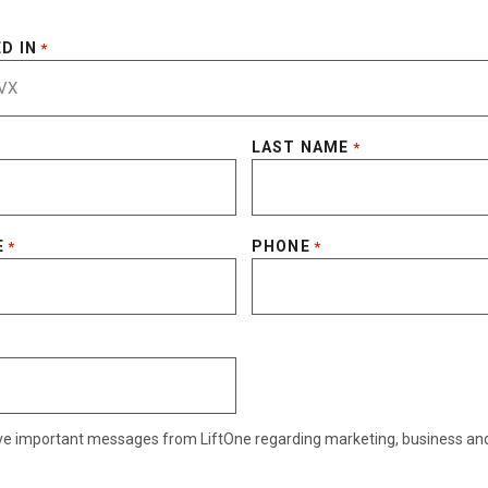
D IN
*
LAST NAME
*
E
PHONE
*
*
eive important messages from LiftOne regarding marketing, business an