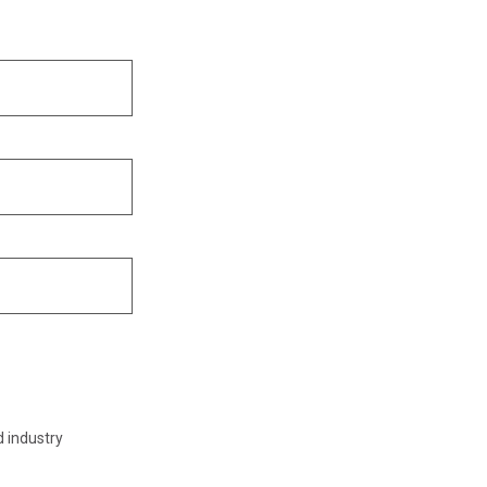
d industry