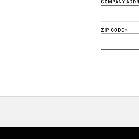
COMPANY ADD
ZIP CODE
*