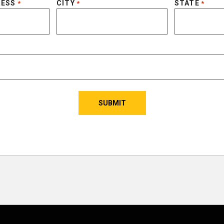
RESS
CITY
STATE
*
*
*