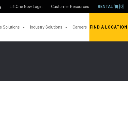
g
LiftOne Now Login
Customer Resources
RENTAL
[0]
 Solutions
Industry Solutions
Careers
FIND A LOCATION