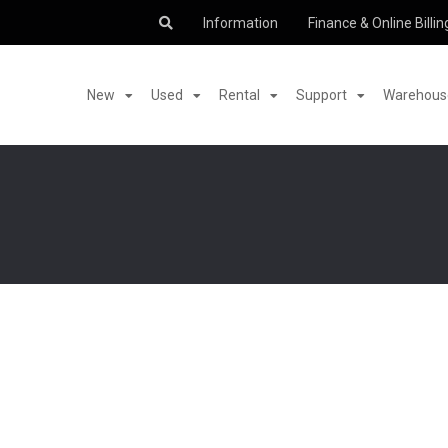
Information
Finance & Online Billin
New
Used
Rental
Support
Warehouse