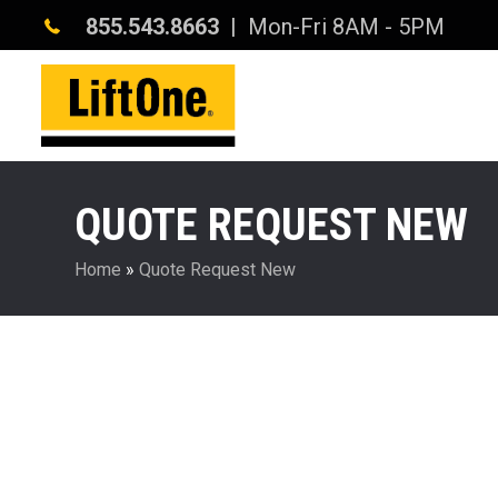
855.543.8663
| Mon-Fri 8AM - 5PM
QUOTE REQUEST NEW
Home
»
Quote Request New