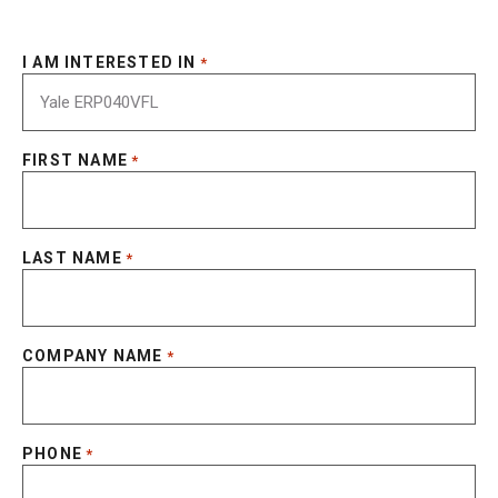
I AM INTERESTED IN
*
FIRST NAME
*
LAST NAME
*
COMPANY NAME
*
PHONE
*