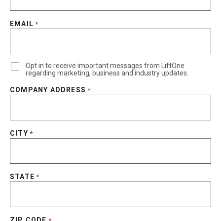
EMAIL
*
Opt in to receive important messages from LiftOne
regarding marketing, business and industry updates.
COMPANY ADDRESS
*
CITY
*
STATE
*
ZIP CODE
*