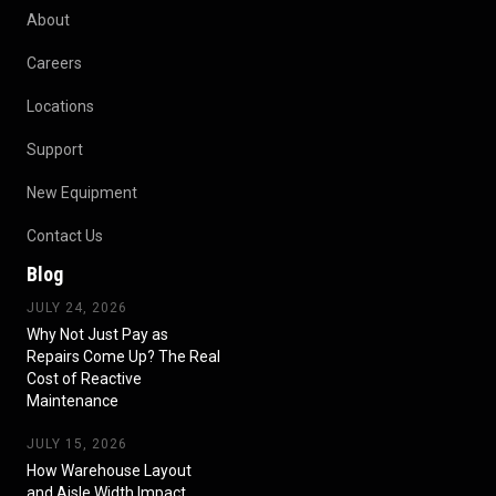
About
Careers
Locations
Support
New Equipment
Contact Us
Blog
JULY 24, 2026
Why Not Just Pay as
Repairs Come Up? The Real
Cost of Reactive
Maintenance
JULY 15, 2026
How Warehouse Layout
and Aisle Width Impact