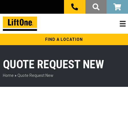
FIND A LOCATION
QUOTE REQUEST NEW
Home
»
Quote Request New