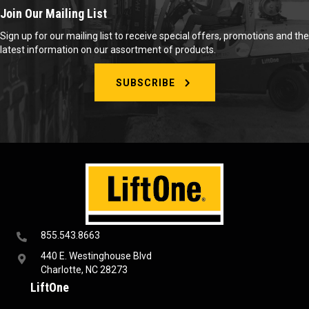
Join Our Mailing List
Sign up for our mailing list to receive special offers, promotions and the
latest information on our assortment of products.
SUBSCRIBE
855.543.8663
440 E. Westinghouse Blvd
Charlotte, NC 28273
LiftOne