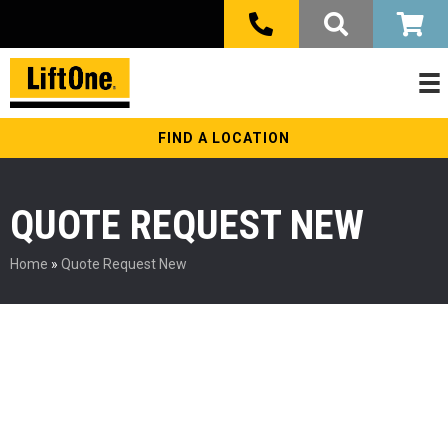
FIND A LOCATION
QUOTE REQUEST NEW
Home
»
Quote Request New