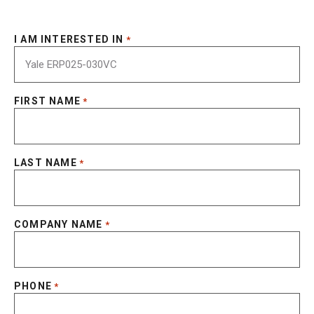
I AM INTERESTED IN
*
FIRST NAME
*
LAST NAME
*
COMPANY NAME
*
PHONE
*