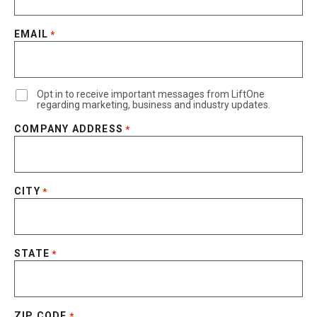
EMAIL
*
Opt in to receive important messages from LiftOne
regarding marketing, business and industry updates.
COMPANY ADDRESS
*
CITY
*
STATE
*
ZIP CODE
*