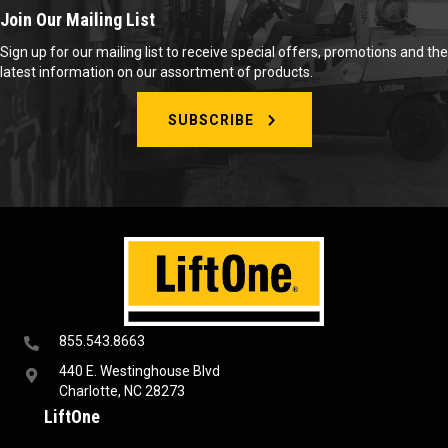
Join Our Mailing List
Sign up for our mailing list to receive special offers, promotions and the
latest information on our assortment of products.
SUBSCRIBE
855.543.8663
440 E. Westinghouse Blvd
Charlotte, NC 28273
LiftOne