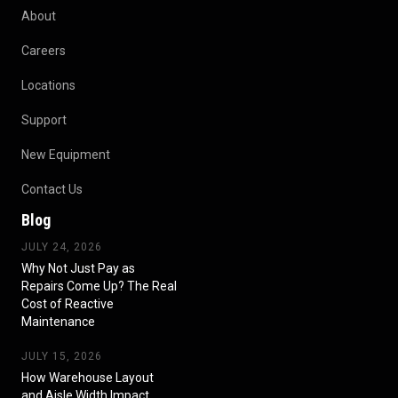
About
Careers
Locations
Support
New Equipment
Contact Us
Blog
JULY 24, 2026
Why Not Just Pay as
Repairs Come Up? The Real
Cost of Reactive
Maintenance
JULY 15, 2026
How Warehouse Layout
and Aisle Width Impact