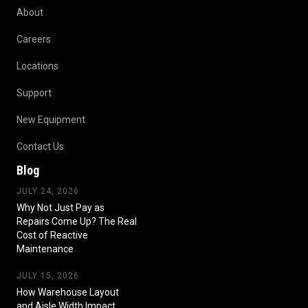
About
Careers
Locations
Support
New Equipment
Contact Us
Blog
JULY 24, 2026
Why Not Just Pay as
Repairs Come Up? The Real
Cost of Reactive
Maintenance
JULY 15, 2026
How Warehouse Layout
and Aisle Width Impact