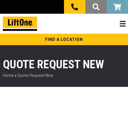
FIND A LOCATION
QUOTE REQUEST NEW
Home
»
Quote Request New