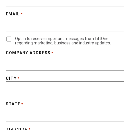
EMAIL
*
Opt in to receive important messages from LiftOne
regarding marketing, business and industry updates.
COMPANY ADDRESS
*
CITY
*
STATE
*
ZIP CODE
*