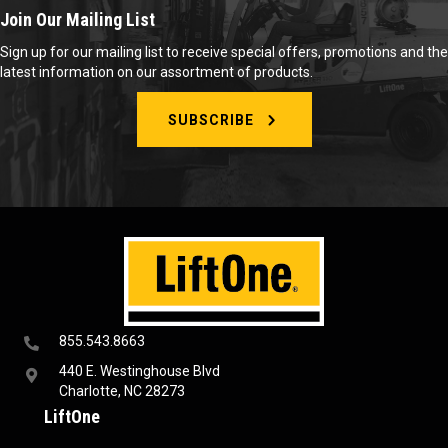
Join Our Mailing List
Sign up for our mailing list to receive special offers, promotions and the
latest information on our assortment of products.
SUBSCRIBE
855.543.8663
440 E. Westinghouse Blvd
Charlotte, NC 28273
LiftOne