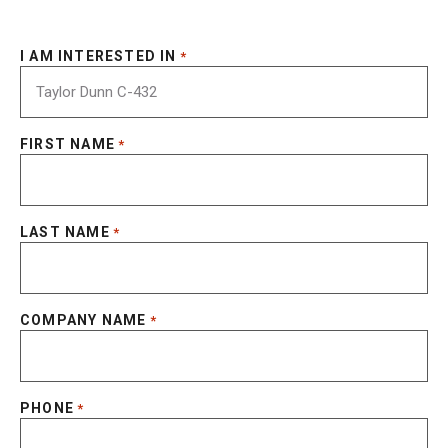
I AM INTERESTED IN
*
FIRST NAME
*
LAST NAME
*
COMPANY NAME
*
PHONE
*