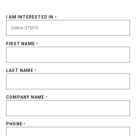
I AM INTERESTED IN
*
FIRST NAME
*
LAST NAME
*
COMPANY NAME
*
PHONE
*