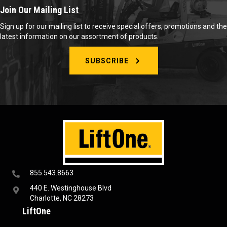
Join Our Mailing List
Sign up for our mailing list to receive special offers, promotions and the
latest information on our assortment of products.
SUBSCRIBE
855.543.8663
440 E. Westinghouse Blvd
Charlotte, NC 28273
LiftOne