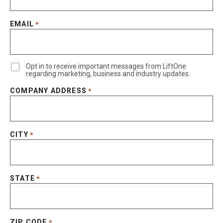
EMAIL
*
Opt in to receive important messages from LiftOne
regarding marketing, business and industry updates.
COMPANY ADDRESS
*
CITY
*
STATE
*
ZIP CODE
*