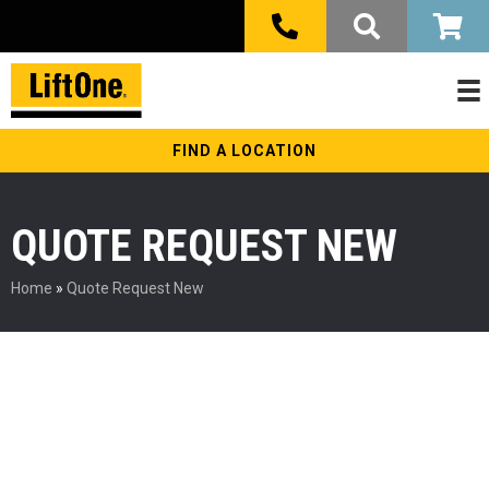
FIND A LOCATION
QUOTE REQUEST NEW
Home
»
Quote Request New