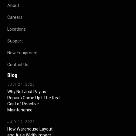
About
Careers
Locations
Support
New Equipment
Contact Us
Blog
JULY 24, 2026
Why Not Just Pay as
Repairs Come Up? The Real
Cost of Reactive
Maintenance
JULY 15, 2026
How Warehouse Layout
and Aisle Width Impact