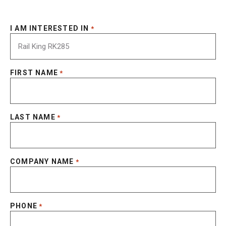
I AM INTERESTED IN
*
FIRST NAME
*
LAST NAME
*
COMPANY NAME
*
PHONE
*