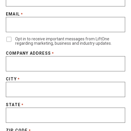
EMAIL
*
Opt in to receive important messages from LiftOne
regarding marketing, business and industry updates.
COMPANY ADDRESS
*
CITY
*
STATE
*
ZIP CODE
*