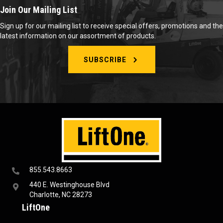
Join Our Mailing List
Sign up for our mailing list to receive special offers, promotions and the
latest information on our assortment of products.
SUBSCRIBE
855.543.8663
440 E. Westinghouse Blvd
Charlotte, NC 28273
LiftOne