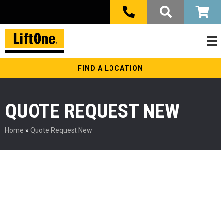
FIND A LOCATION
QUOTE REQUEST NEW
Home
»
Quote Request New