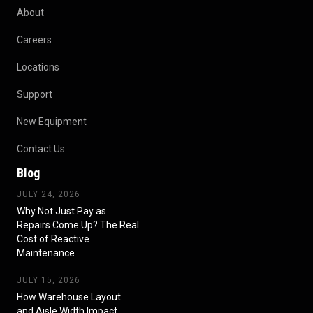
About
Careers
Locations
Support
New Equipment
Contact Us
Blog
JULY 24, 2026
Why Not Just Pay as
Repairs Come Up? The Real
Cost of Reactive
Maintenance
JULY 15, 2026
How Warehouse Layout
and Aisle Width Impact