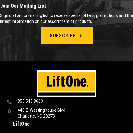
Join Our Mailing List
Sign up for our mailing list to receive special offers, promotions and the
latest information on our assortment of products.
SUBSCRIBE
855.543.8663
440 E. Westinghouse Blvd
Charlotte, NC 28273
LiftOne