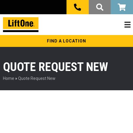
FIND A LOCATION
QUOTE REQUEST NEW
Home
»
Quote Request New