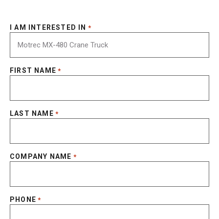
I AM INTERESTED IN
*
FIRST NAME
*
LAST NAME
*
COMPANY NAME
*
PHONE
*