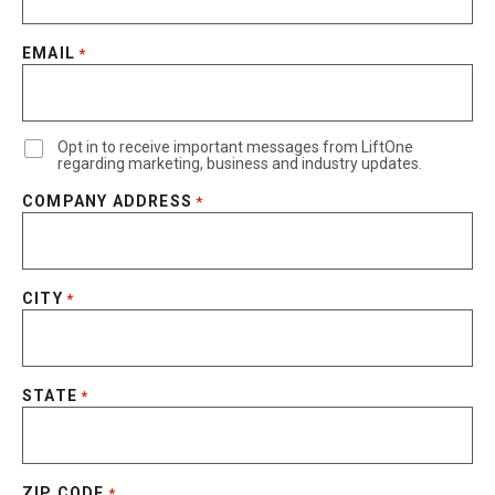
EMAIL
*
Opt in to receive important messages from LiftOne
regarding marketing, business and industry updates.
COMPANY ADDRESS
*
CITY
*
STATE
*
ZIP CODE
*