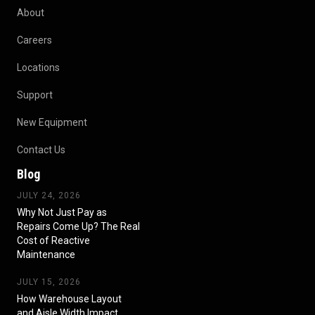
About
Careers
Locations
Support
New Equipment
Contact Us
Blog
JULY 24, 2026
Why Not Just Pay as
Repairs Come Up? The Real
Cost of Reactive
Maintenance
JULY 15, 2026
How Warehouse Layout
and Aisle Width Impact