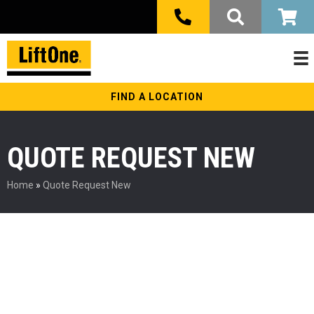
FIND A LOCATION
QUOTE REQUEST NEW
Home
»
Quote Request New