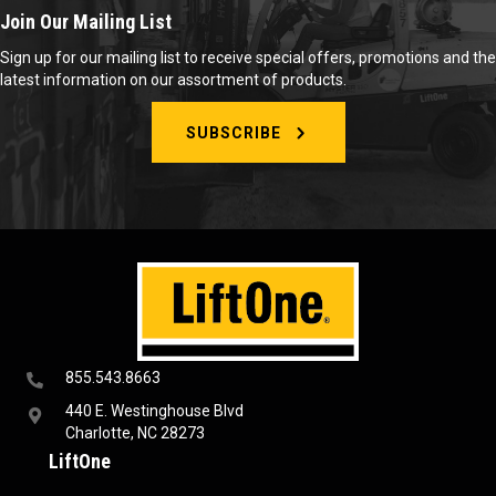
Join Our Mailing List
Sign up for our mailing list to receive special offers, promotions and the
latest information on our assortment of products.
SUBSCRIBE
855.543.8663
440 E. Westinghouse Blvd
Charlotte, NC 28273
LiftOne