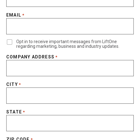
EMAIL
*
Opt in to receive important messages from LiftOne
regarding marketing, business and industry updates.
COMPANY ADDRESS
*
CITY
*
STATE
*
ZIP CODE
*