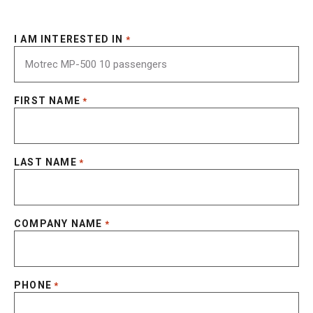
I AM INTERESTED IN
*
FIRST NAME
*
LAST NAME
*
COMPANY NAME
*
PHONE
*