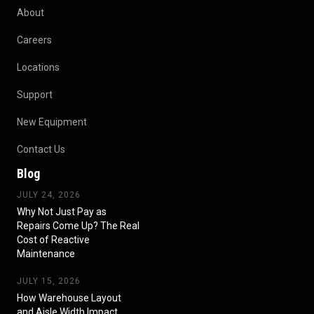
About
Careers
Locations
Support
New Equipment
Contact Us
Blog
JULY 24, 2026
Why Not Just Pay as
Repairs Come Up? The Real
Cost of Reactive
Maintenance
JULY 15, 2026
How Warehouse Layout
and Aisle Width Impact