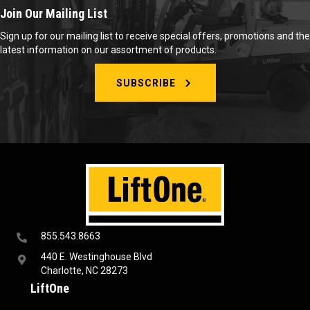
Join Our Mailing List
Sign up for our mailing list to receive special offers, promotions and the
latest information on our assortment of products.
SUBSCRIBE
855.543.8663
440 E. Westinghouse Blvd
Charlotte, NC 28273
LiftOne