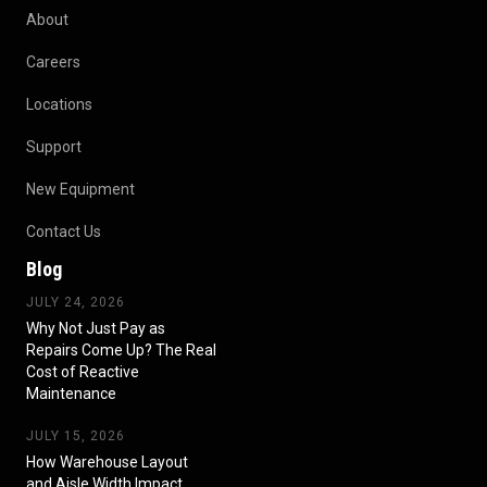
About
Careers
Locations
Support
New Equipment
Contact Us
Blog
JULY 24, 2026
Why Not Just Pay as
Repairs Come Up? The Real
Cost of Reactive
Maintenance
JULY 15, 2026
How Warehouse Layout
and Aisle Width Impact