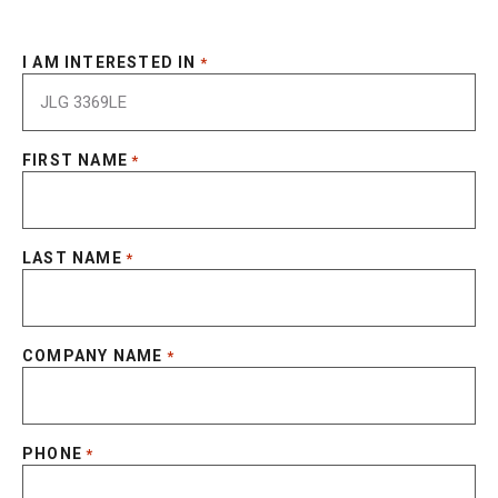
I AM INTERESTED IN
*
FIRST NAME
*
LAST NAME
*
COMPANY NAME
*
PHONE
*