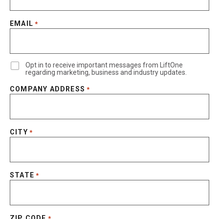
EMAIL
*
Opt in to receive important messages from LiftOne
regarding marketing, business and industry updates.
COMPANY ADDRESS
*
CITY
*
STATE
*
ZIP CODE
*