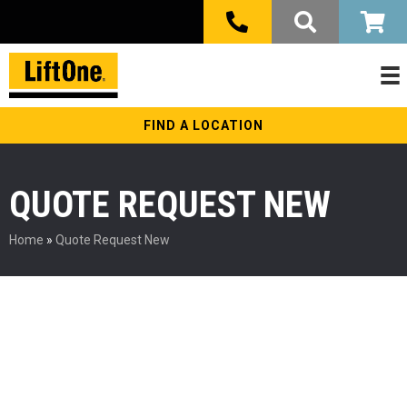
FIND A LOCATION
QUOTE REQUEST NEW
Home
»
Quote Request New