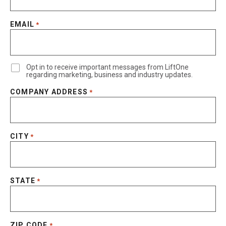
EMAIL
*
Opt in to receive important messages from LiftOne
regarding marketing, business and industry updates.
COMPANY ADDRESS
*
CITY
*
STATE
*
ZIP CODE
*