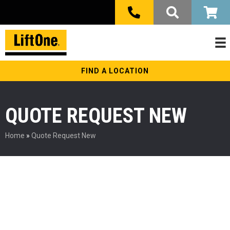
FIND A LOCATION
QUOTE REQUEST NEW
Home
»
Quote Request New