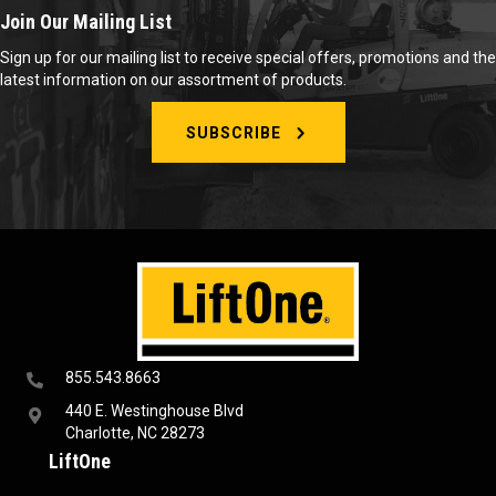
Join Our Mailing List
Sign up for our mailing list to receive special offers, promotions and the
latest information on our assortment of products.
SUBSCRIBE
855.543.8663
440 E. Westinghouse Blvd
Charlotte, NC 28273
LiftOne