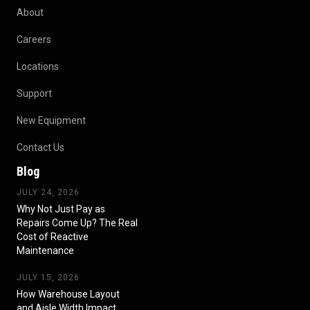
About
Careers
Locations
Support
New Equipment
Contact Us
Blog
JULY 24, 2026
Why Not Just Pay as
Repairs Come Up? The Real
Cost of Reactive
Maintenance
JULY 15, 2026
How Warehouse Layout
and Aisle Width Impact