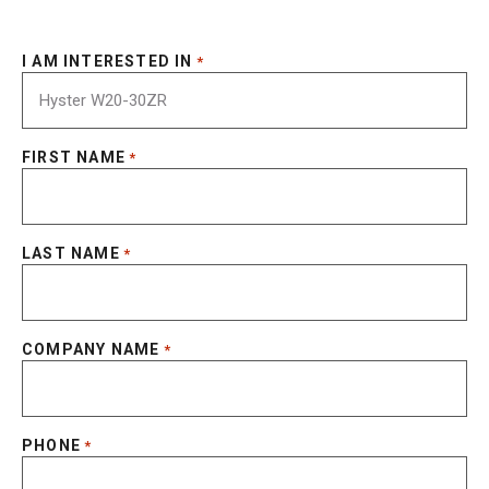
I AM INTERESTED IN
*
FIRST NAME
*
LAST NAME
*
COMPANY NAME
*
PHONE
*