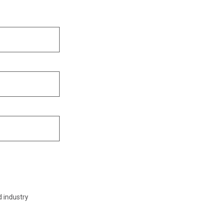
d industry