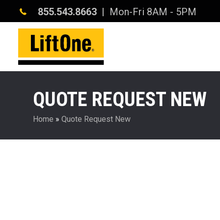
855.543.8663
| Mon-Fri 8AM - 5PM
QUOTE REQUEST NEW
Home
»
Quote Request New