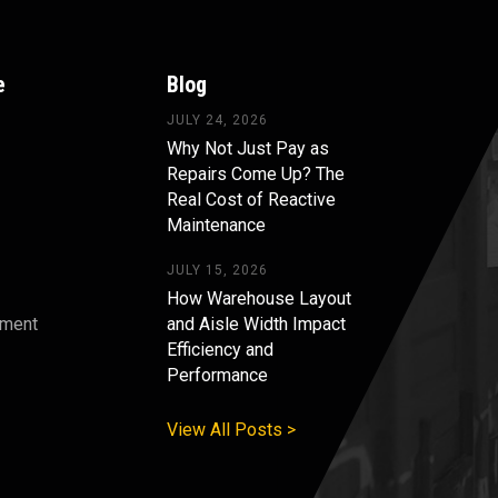
e
Blog
JULY 24, 2026
Why Not Just Pay as
Repairs Come Up? The
Real Cost of Reactive
Maintenance
JULY 15, 2026
How Warehouse Layout
pment
and Aisle Width Impact
Efficiency and
s
Performance
View All Posts >