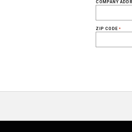
COMPANY ADD
ZIP CODE
*