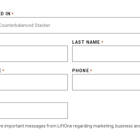
D IN
*
LAST NAME
*
E
PHONE
*
*
eive important messages from LiftOne regarding marketing, business an