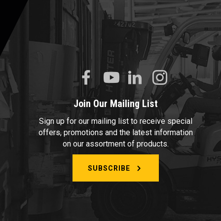
Join Our Mailing List
Sign up for our mailing list to receive special
offers, promotions and the latest information
on our assortment of products.
SUBSCRIBE