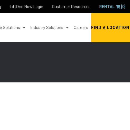
g
LiftOne Now Login
Customer Resources
RENTAL
[0]
 Solutions
Industry Solutions
Careers
FIND A LOCATION