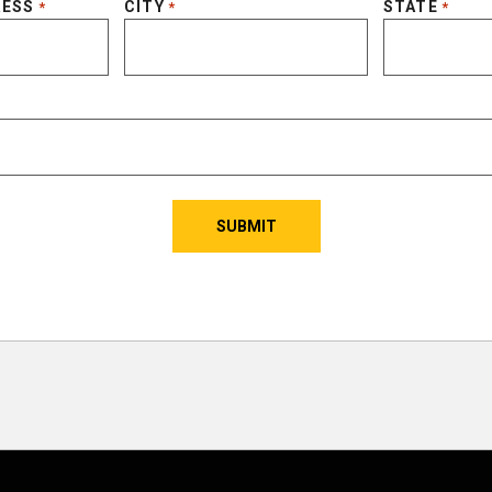
RESS
CITY
STATE
*
*
*