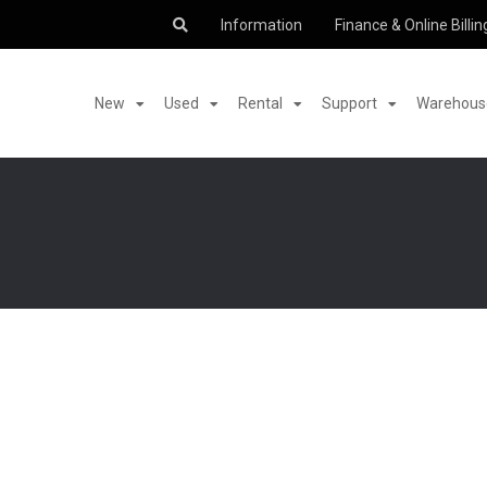
Information
Finance & Online Billin
New
Used
Rental
Support
Warehouse