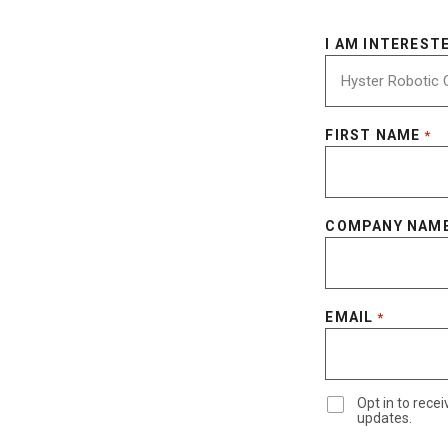
I AM INTERESTE
FIRST NAME
*
COMPANY NAM
EMAIL
*
Opt in to rec
updates.