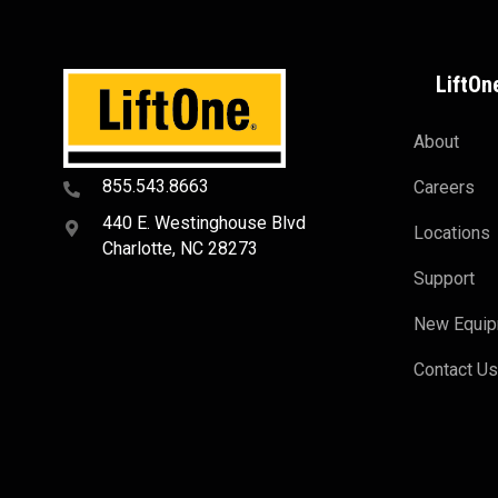
LiftOn
About
855.543.8663
Careers
440 E. Westinghouse Blvd
Locations
Charlotte, NC 28273
Support
New Equi
Contact U