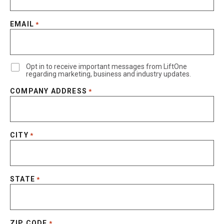
EMAIL
*
Opt in to receive important messages from LiftOne
regarding marketing, business and industry updates.
COMPANY ADDRESS
*
CITY
*
STATE
*
ZIP CODE
*