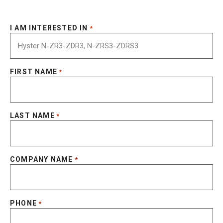
I AM INTERESTED IN
*
FIRST NAME
*
LAST NAME
*
COMPANY NAME
*
PHONE
*