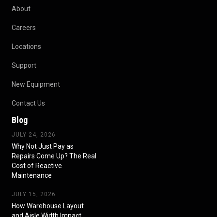
About
Careers
Locations
Support
New Equipment
Contact Us
Blog
JULY 24, 2026
Why Not Just Pay as
Repairs Come Up? The Real
Cost of Reactive
Maintenance
JULY 15, 2026
How Warehouse Layout
and Aisle Width Impact