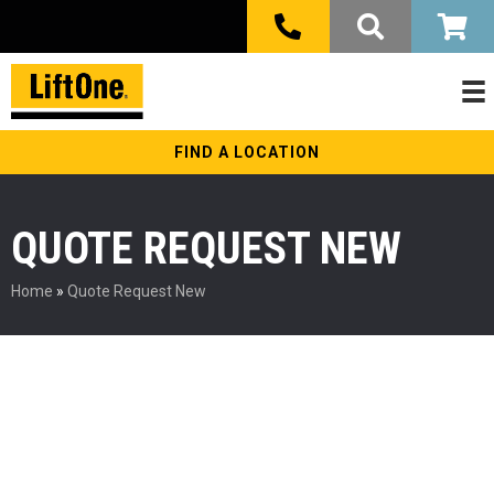
FIND A LOCATION
QUOTE REQUEST NEW
Home
»
Quote Request New