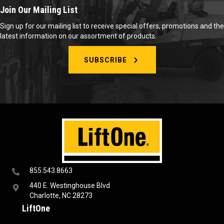
Join Our Mailing List
Sign up for our mailing list to receive special offers, promotions and the
latest information on our assortment of products.
SUBSCRIBE
855.543.8663
440 E. Westinghouse Blvd
Charlotte, NC 28273
LiftOne