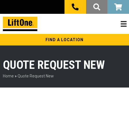
FIND A LOCATION
QUOTE REQUEST NEW
Home
»
Quote Request New