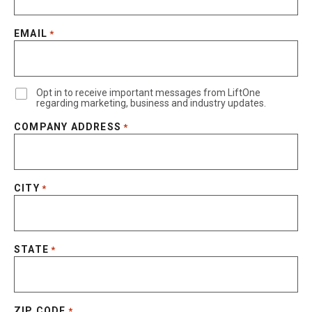
EMAIL
*
Opt in to receive important messages from LiftOne
regarding marketing, business and industry updates.
COMPANY ADDRESS
*
CITY
*
STATE
*
ZIP CODE
*