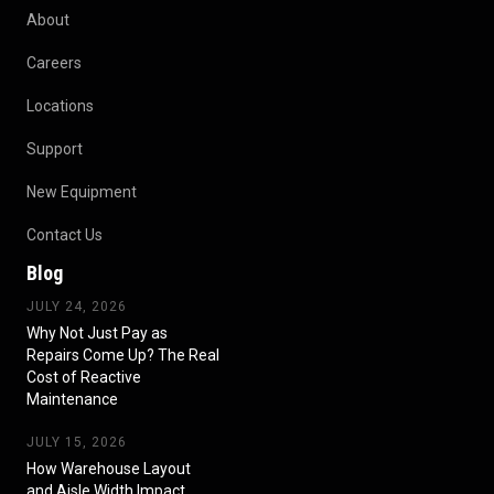
About
Careers
Locations
Support
New Equipment
Contact Us
Blog
JULY 24, 2026
Why Not Just Pay as
Repairs Come Up? The Real
Cost of Reactive
Maintenance
JULY 15, 2026
How Warehouse Layout
and Aisle Width Impact