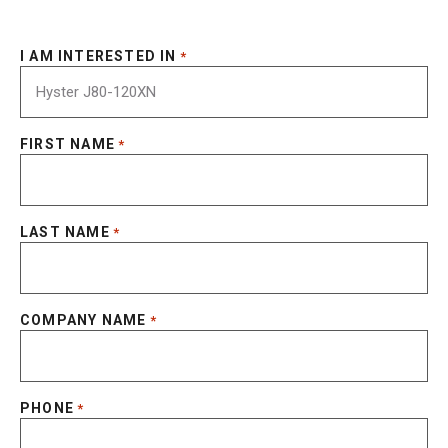
I AM INTERESTED IN
*
FIRST NAME
*
LAST NAME
*
COMPANY NAME
*
PHONE
*