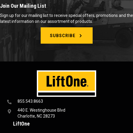
Join Our Mailing List
Sign up for our mailing list to receive special offers, promotions and the
latest information on our assortment of products.
SUBSCRIBE
855.543.8663
440 E. Westinghouse Blvd
Charlotte, NC 28273
LiftOne