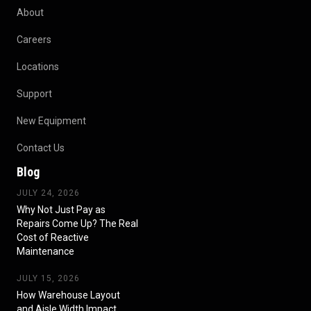
About
Careers
Locations
Support
New Equipment
Contact Us
Blog
JULY 24, 2026
Why Not Just Pay as
Repairs Come Up? The Real
Cost of Reactive
Maintenance
JULY 15, 2026
How Warehouse Layout
and Aisle Width Impact