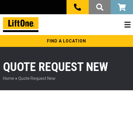
FIND A LOCATION
QUOTE REQUEST NEW
Home
»
Quote Request New