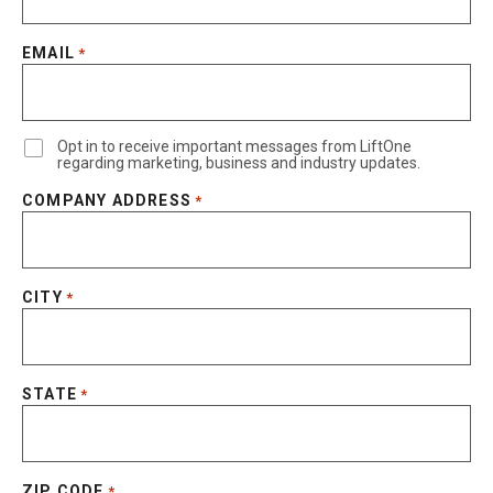
EMAIL
*
Opt in to receive important messages from LiftOne
regarding marketing, business and industry updates.
COMPANY ADDRESS
*
CITY
*
STATE
*
ZIP CODE
*