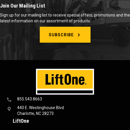
Join Our Mailing List
Sign up for our mailing list to receive special offers, promotions and the
latest information on our assortment of products.
SUBSCRIBE
855.543.8663
440 E. Westinghouse Blvd
Charlotte, NC 28273
LiftOne