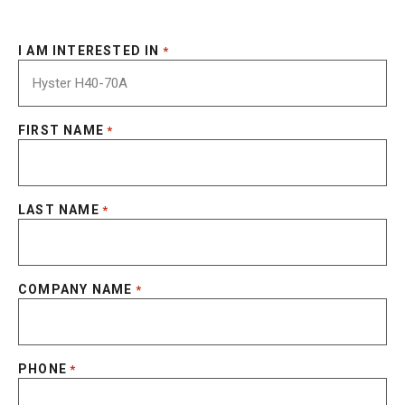
I AM INTERESTED IN
*
FIRST NAME
*
LAST NAME
*
COMPANY NAME
*
PHONE
*