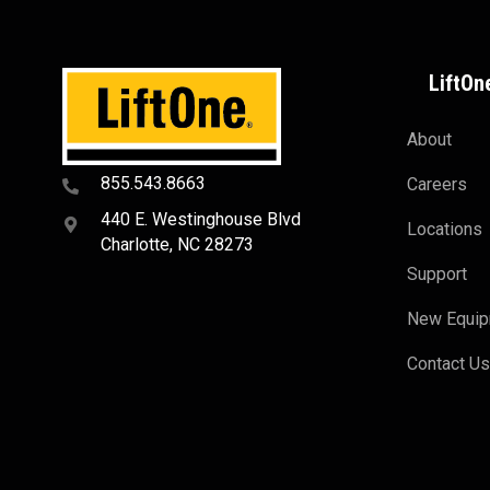
LiftOn
About
855.543.8663
Careers
440 E. Westinghouse Blvd
Locations
Charlotte, NC 28273
Support
New Equi
Contact U