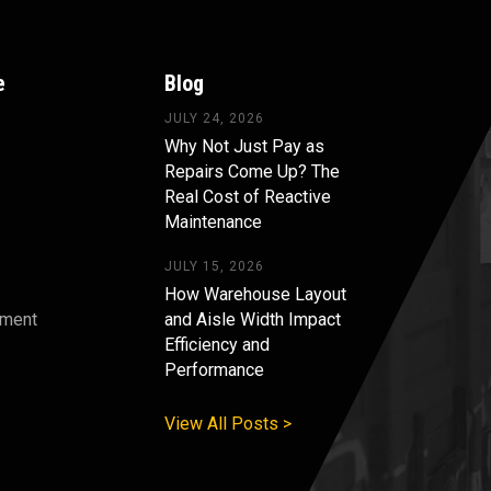
e
Blog
JULY 24, 2026
Why Not Just Pay as
Repairs Come Up? The
Real Cost of Reactive
Maintenance
JULY 15, 2026
How Warehouse Layout
pment
and Aisle Width Impact
Efficiency and
s
Performance
View All Posts >