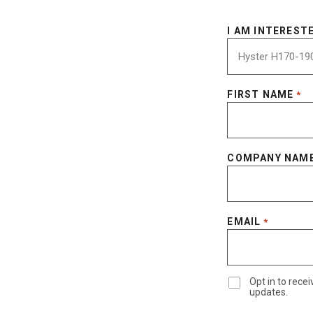
I AM INTERESTE
FIRST NAME
*
COMPANY NAM
EMAIL
*
Opt in to rec
updates.