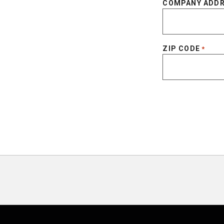
COMPANY ADD
ZIP CODE
*