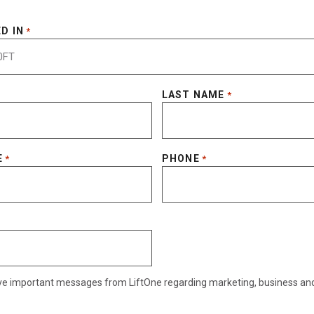
D IN
*
LAST NAME
*
E
PHONE
*
*
eive important messages from LiftOne regarding marketing, business an