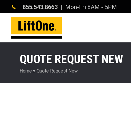
855.543.8663
| Mon-Fri 8AM - 5PM
QUOTE REQUEST NEW
Home
»
Quote Request New