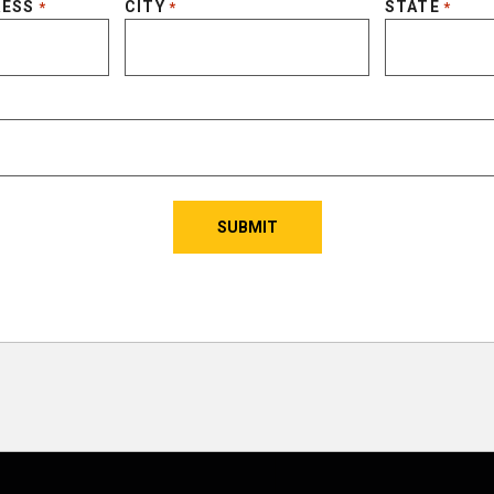
RESS
CITY
STATE
*
*
*