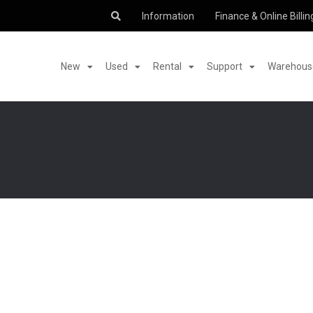
Information
Finance & Online Billin
New
Used
Rental
Support
Warehouse