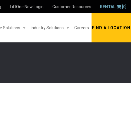
g
LiftOne Now Login
Customer Resources
RENTAL
[0]
 Solutions
Industry Solutions
Careers
FIND A LOCATION