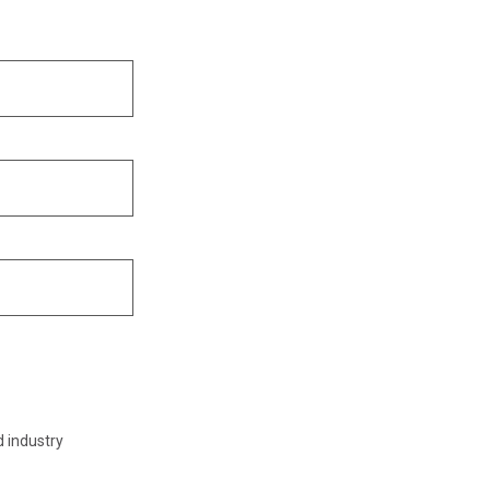
d industry