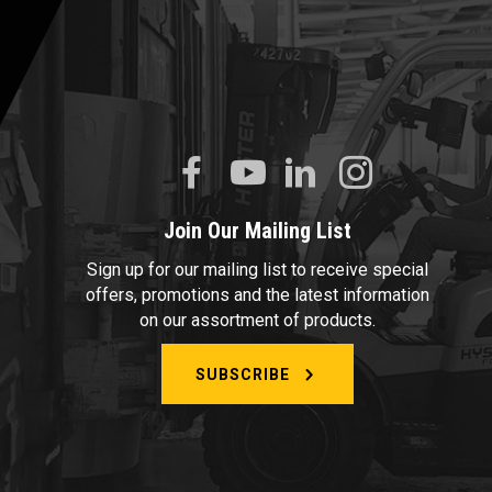
Join Our Mailing List
Sign up for our mailing list to receive special
offers, promotions and the latest information
on our assortment of products.
SUBSCRIBE