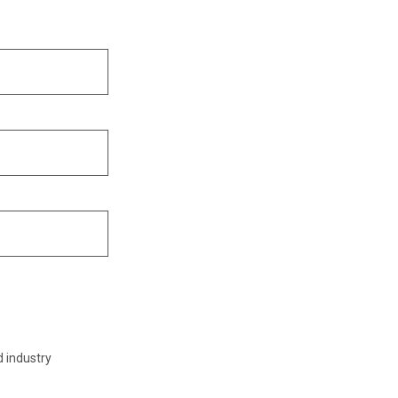
d industry