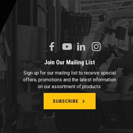
Join Our Mailing List
Sign up for our mailing list to receive special
offers, promotions and the latest information
on our assortment of products.
SUBSCRIBE