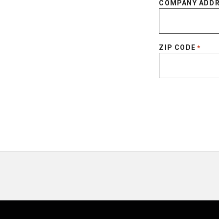
COMPANY ADD
ZIP CODE
*