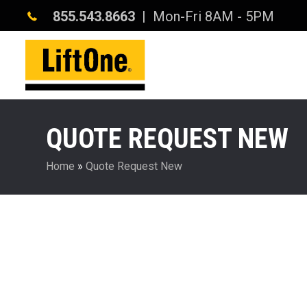
855.543.8663
| Mon-Fri 8AM - 5PM
QUOTE REQUEST NEW
Home
»
Quote Request New