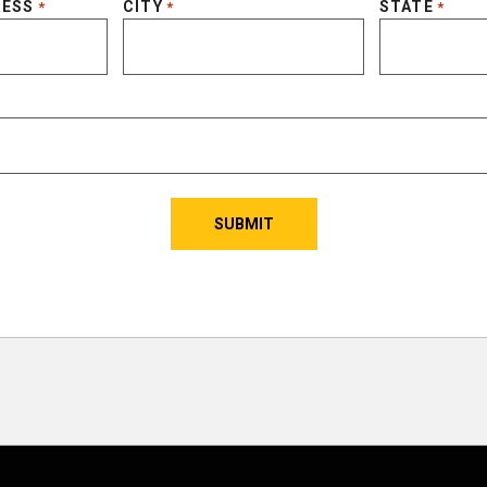
RESS
CITY
STATE
*
*
*