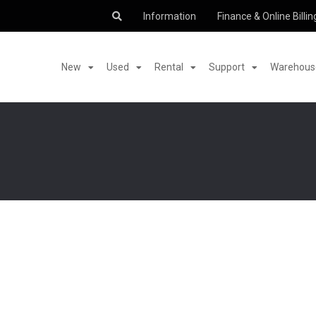
Information
Finance & Online Billin
New
Used
Rental
Support
Warehouse