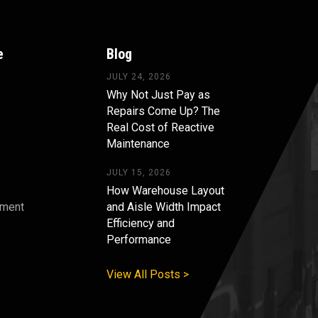
e
Blog
JULY 24, 2026
Why Not Just Pay as
Repairs Come Up? The
Real Cost of Reactive
Maintenance
JULY 15, 2026
How Warehouse Layout
pment
and Aisle Width Impact
Efficiency and
s
Performance
View All Posts >