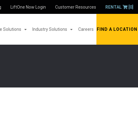
g
LiftOne Now Login
Customer Resources
RENTAL
[0]
 Solutions
Industry Solutions
Careers
FIND A LOCATION