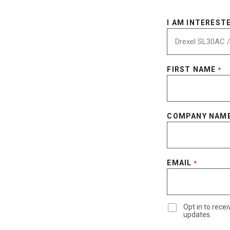
I AM INTERESTE
FIRST NAME
*
COMPANY NAM
EMAIL
*
Opt in to rec
updates.