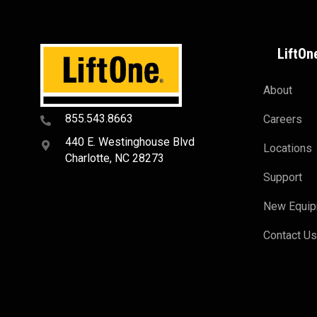
LiftOn
About
855.543.8663
Careers
440 E. Westinghouse Blvd
Locations
Charlotte, NC 28273
Support
New Equi
Contact U