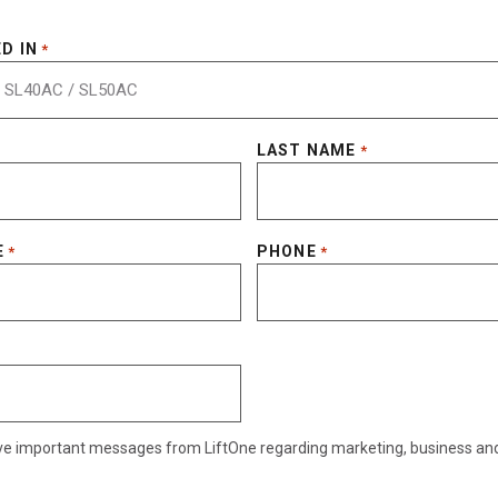
D IN
*
LAST NAME
*
E
PHONE
*
*
eive important messages from LiftOne regarding marketing, business an