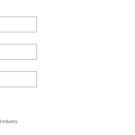
d industry