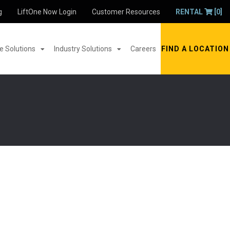
g
LiftOne Now Login
Customer Resources
RENTAL
[0]
 Solutions
Industry Solutions
Careers
FIND A LOCATION