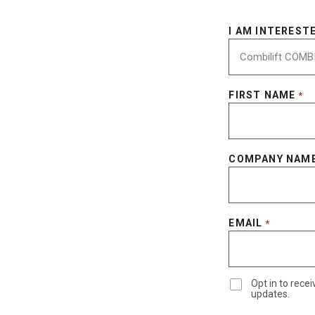
I AM INTERESTE
FIRST NAME
*
COMPANY NAM
EMAIL
*
Opt in to rec
updates.