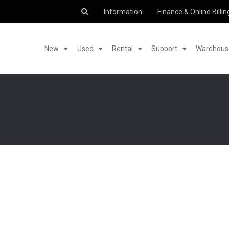
Information
Finance & Online Billin
New
Used
Rental
Support
Warehouse