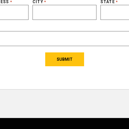
RESS
CITY
STATE
*
*
*