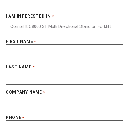
I AM INTERESTED IN
*
FIRST NAME
*
LAST NAME
*
COMPANY NAME
*
PHONE
*