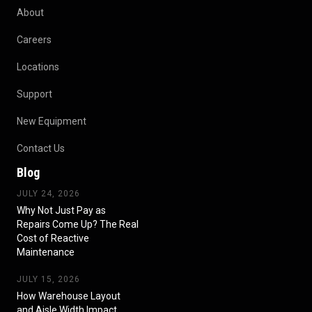
About
Careers
Locations
Support
New Equipment
Contact Us
Blog
JULY 24, 2026
Why Not Just Pay as
Repairs Come Up? The Real
Cost of Reactive
Maintenance
JULY 15, 2026
How Warehouse Layout
and Aisle Width Impact