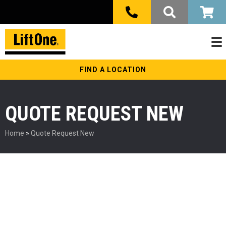
FIND A LOCATION
QUOTE REQUEST NEW
Home
»
Quote Request New