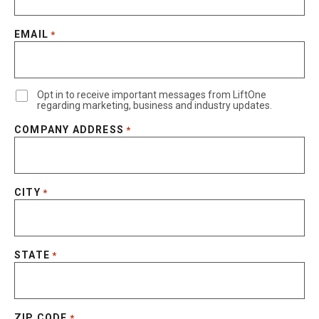
EMAIL
*
Opt in to receive important messages from LiftOne
regarding marketing, business and industry updates.
COMPANY ADDRESS
*
CITY
*
STATE
*
ZIP CODE
*