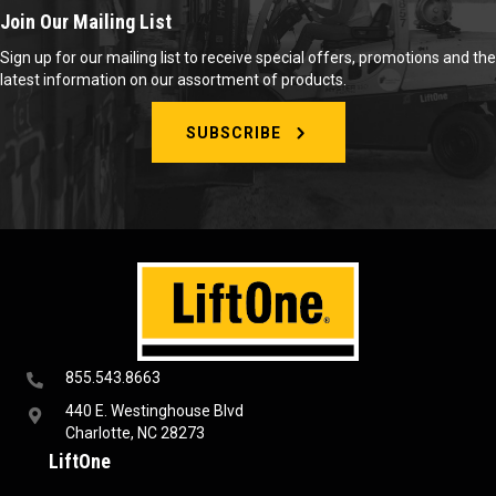
Join Our Mailing List
Sign up for our mailing list to receive special offers, promotions and the
latest information on our assortment of products.
SUBSCRIBE
855.543.8663
440 E. Westinghouse Blvd
Charlotte, NC 28273
LiftOne