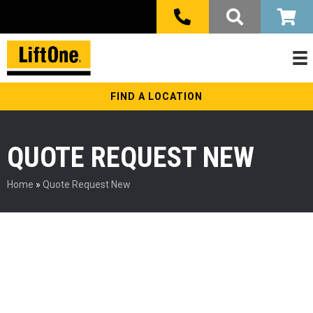
FIND A LOCATION
QUOTE REQUEST NEW
Home
»
Quote Request New