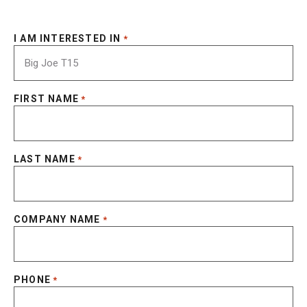
I AM INTERESTED IN
*
FIRST NAME
*
LAST NAME
*
COMPANY NAME
*
PHONE
*