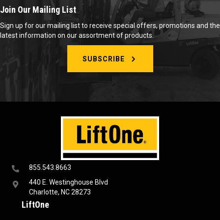
Join Our Mailing List
Sign up for our mailing list to receive special offers, promotions and the
latest information on our assortment of products.
SUBSCRIBE
855.543.8663
440 E. Westinghouse Blvd
Charlotte, NC 28273
LiftOne