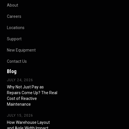
About
Careers
Locations
Support
New Equipment
Contact Us
Blog
JULY 24, 2026
Why Not Just Pay as
Repairs Come Up? The Real
Cost of Reactive
Maintenance
JULY 15, 2026
How Warehouse Layout
and Aisle Width Impact