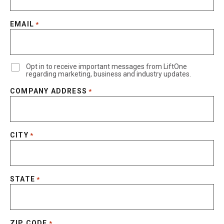
EMAIL
*
Opt in to receive important messages from LiftOne
regarding marketing, business and industry updates.
COMPANY ADDRESS
*
CITY
*
STATE
*
ZIP CODE
*