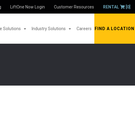
g
LiftOne Now Login
Customer Resources
RENTAL
[0]
 Solutions
Industry Solutions
Careers
FIND A LOCATION