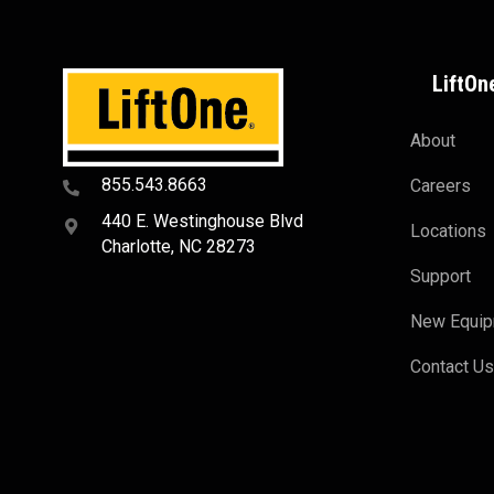
LiftOn
About
855.543.8663
Careers
440 E. Westinghouse Blvd
Locations
Charlotte, NC 28273
Support
New Equi
Contact U