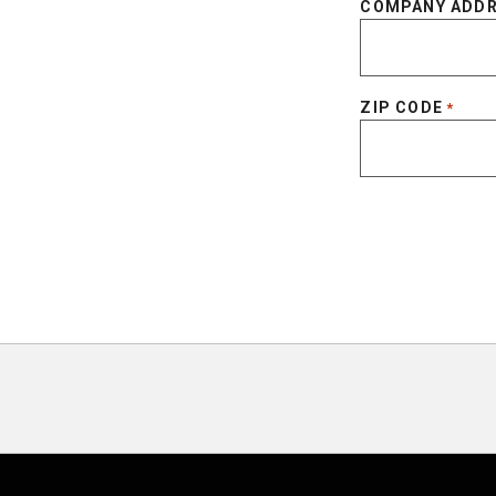
COMPANY ADD
ZIP CODE
*