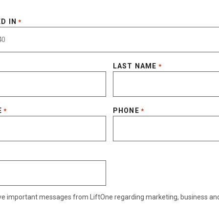
D IN
*
LAST NAME
*
E
PHONE
*
*
eive important messages from LiftOne regarding marketing, business an