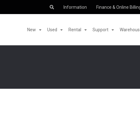
Information
Finance & Online Billin
New
Used
Rental
Support
Warehouse