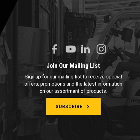
Join Our Mailing List
Sign up for our mailing list to receive special
offers, promotions and the latest information
on our assortment of products.
SUBSCRIBE