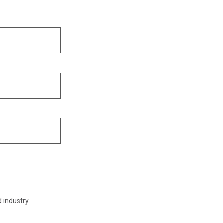
d industry