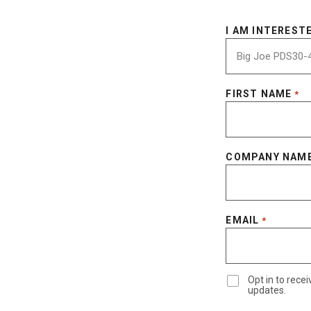
I AM INTERESTE
FIRST NAME
*
COMPANY NAM
EMAIL
*
Opt in to rec
updates.