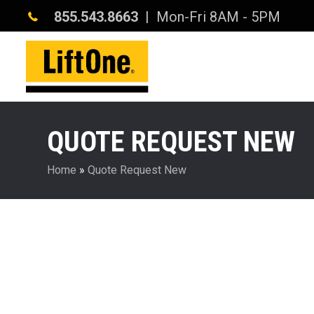
855.543.8663
| Mon-Fri 8AM - 5PM
QUOTE REQUEST NEW
Home
»
Quote Request New