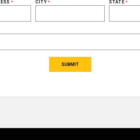
RESS
CITY
STATE
*
*
*