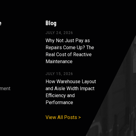
e
Blog
JULY 24, 2026
Why Not Just Pay as
Repairs Come Up? The
Real Cost of Reactive
Maintenance
JULY 15, 2026
How Warehouse Layout
pment
and Aisle Width Impact
Efficiency and
s
Performance
View All Posts >