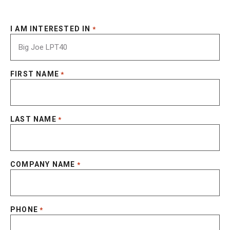
I AM INTERESTED IN
*
FIRST NAME
*
LAST NAME
*
COMPANY NAME
*
PHONE
*