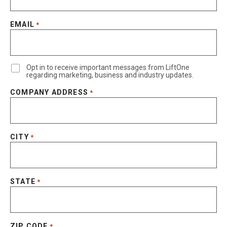
EMAIL
*
Opt in to receive important messages from LiftOne
regarding marketing, business and industry updates.
COMPANY ADDRESS
*
CITY
*
STATE
*
ZIP CODE
*