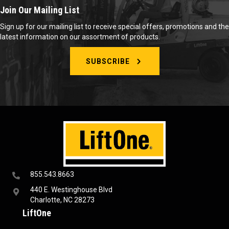
Join Our Mailing List
Sign up for our mailing list to receive special offers, promotions and the
latest information on our assortment of products.
SUBSCRIBE
855.543.8663
440 E. Westinghouse Blvd
Charlotte, NC 28273
LiftOne