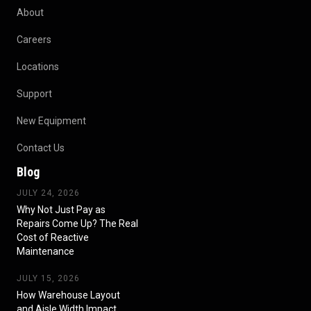
About
Careers
Locations
Support
New Equipment
Contact Us
Blog
JULY 24, 2026
Why Not Just Pay as
Repairs Come Up? The Real
Cost of Reactive
Maintenance
JULY 15, 2026
How Warehouse Layout
and Aisle Width Impact