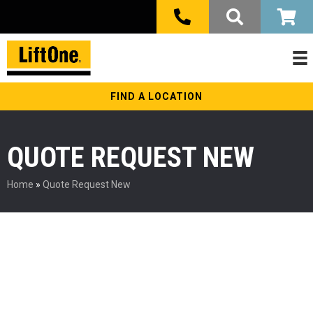
FIND A LOCATION
QUOTE REQUEST NEW
Home
»
Quote Request New