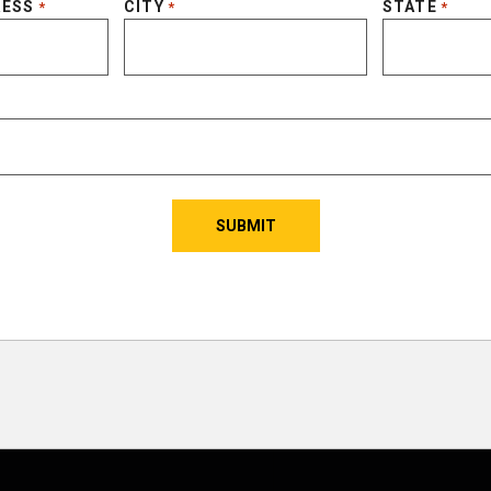
RESS
CITY
STATE
*
*
*