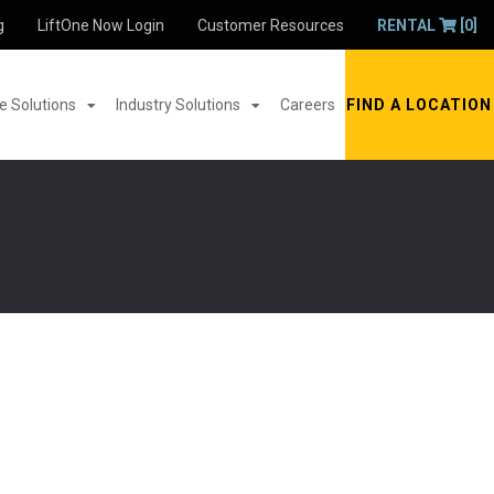
g
LiftOne Now Login
Customer Resources
RENTAL
[0]
 Solutions
Industry Solutions
Careers
FIND A LOCATION