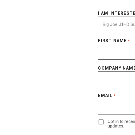
I AM INTERESTE
FIRST NAME
*
COMPANY NAM
EMAIL
*
Opt in to rec
updates.