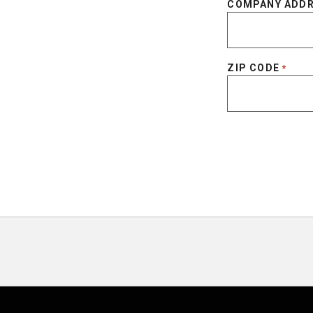
COMPANY ADD
ZIP CODE
*