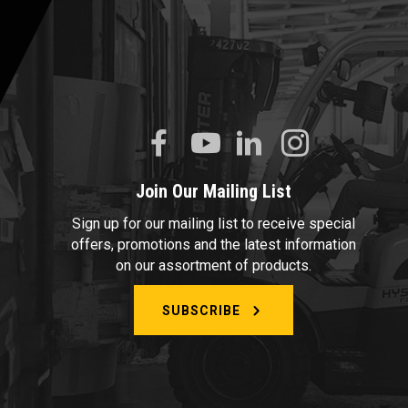
Join Our Mailing List
Sign up for our mailing list to receive special
offers, promotions and the latest information
on our assortment of products.
SUBSCRIBE