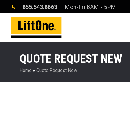
855.543.8663
| Mon-Fri 8AM - 5PM
QUOTE REQUEST NEW
Home
»
Quote Request New