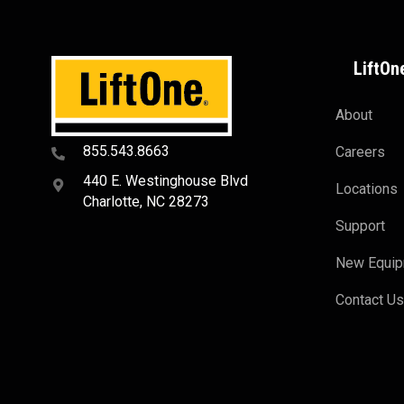
LiftOn
About
855.543.8663
Careers
440 E. Westinghouse Blvd
Locations
Charlotte, NC 28273
Support
New Equi
Contact U