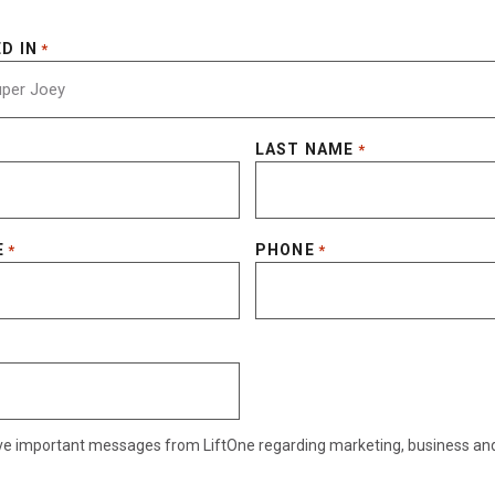
D IN
*
LAST NAME
*
E
PHONE
*
*
eive important messages from LiftOne regarding marketing, business an