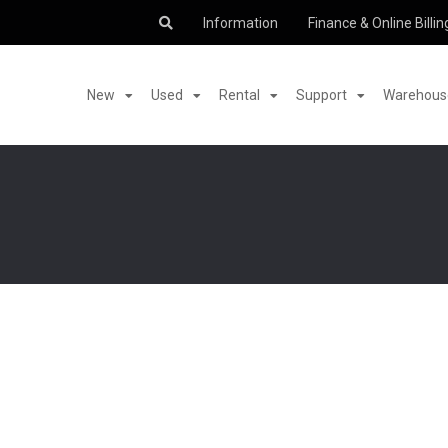
Information
Finance & Online Billin
New
Used
Rental
Support
Warehouse