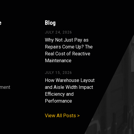
e
Blog
JULY 24, 2026
Why Not Just Pay as
Repairs Come Up? The
Real Cost of Reactive
Maintenance
JULY 15, 2026
How Warehouse Layout
pment
and Aisle Width Impact
Efficiency and
s
Performance
View All Posts >