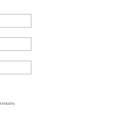
d industry