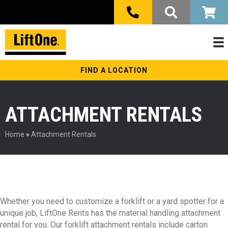
FIND A LOCATION
ATTACHMENT RENTALS
Home
»
Attachment Rentals
Whether you need to customize a forklift or a yard spotter for a
unique job, LiftOne Rents has the material handling attachment
rental for you. Our forklift attachment rentals include carton