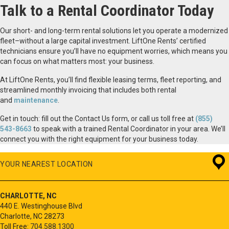
Talk to a Rental Coordinator Today
Our short- and long-term rental solutions let you operate a modernized
fleet–without a large capital investment. LiftOne Rents’ certified
technicians ensure you’ll have no equipment worries, which means you
can focus on what matters most: your business.
At LiftOne Rents, you’ll find flexible leasing terms, fleet reporting, and
streamlined monthly invoicing that includes both rental
and
maintenance
.
Get in touch: fill out the Contact Us form, or call us toll free at
(855)
543-8663
to speak with a trained Rental Coordinator in your area. We’ll
connect you with the right equipment for your business today.
YOUR NEAREST LOCATION
CHARLOTTE, NC
440 E. Westinghouse Blvd
Charlotte, NC 28273
Toll Free:
704.588.1300