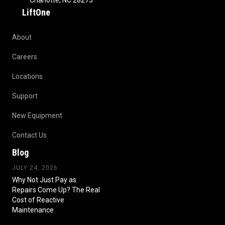
Charlotte, NC 28273
LiftOne
About
Careers
Locations
Support
New Equipment
Contact Us
Blog
JULY 24, 2026
Why Not Just Pay as
Repairs Come Up? The Real
Cost of Reactive
Maintenance