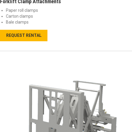
Forklift Clamp Attachments
Paper roll clamps
Carton clamps
Bale clamps
REQUEST RENTAL