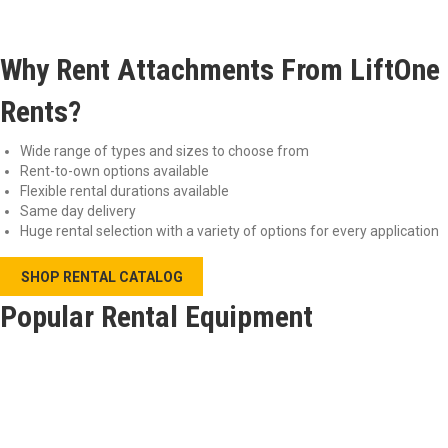
Why Rent Attachments From LiftOne
Rents?
Wide range of types and sizes to choose from
Rent-to-own options available
Flexible rental durations available
Same day delivery
Huge rental selection with a variety of options for every application
SHOP RENTAL CATALOG
Popular Rental Equipment