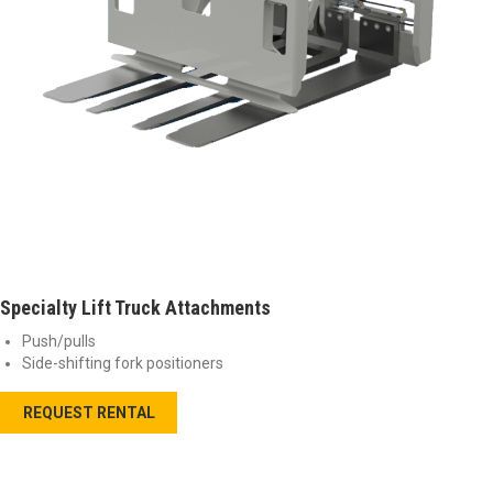
Specialty Lift Truck Attachments
Push/pulls
Side-shifting fork positioners
REQUEST RENTAL