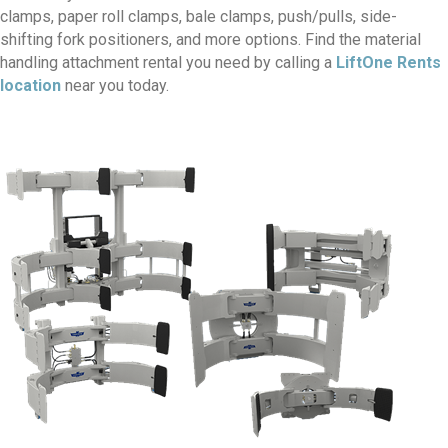
clamps, paper roll clamps, bale clamps, push/pulls, side-
shifting fork positioners, and more options. Find the material
handling attachment rental you need by calling a
LiftOne Rents
location
near you today.