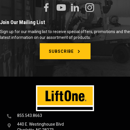
Join Our Mailing List
Sign up for our mailing list to receive special offers, promotions and the
latest information on our assortment of products.
SUBSCRIBE
855.543.8663
440 E. Westinghouse Blvd