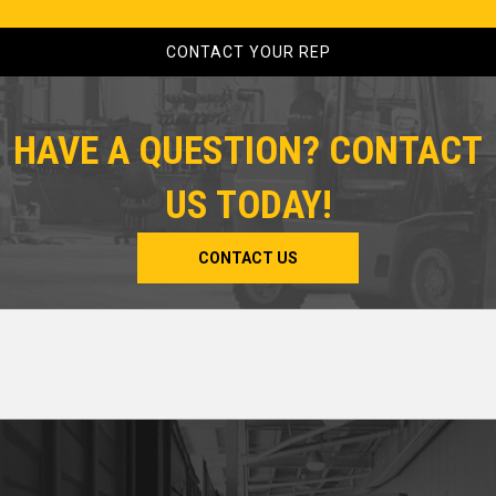
CONTACT YOUR REP
HAVE A QUESTION? CONTACT
US TODAY!
CONTACT US