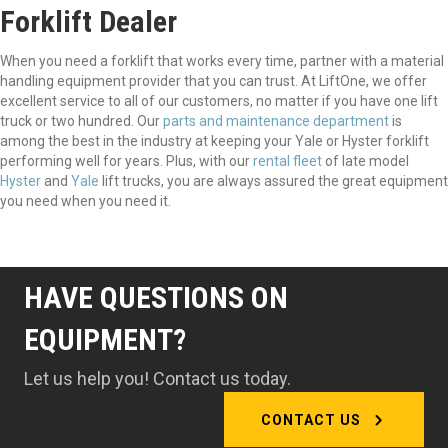
Forklift Dealer
When you need a forklift that works every time, partner with a material
handling equipment provider that you can trust. At LiftOne, we offer
excellent service to all of our customers, no matter if you have one lift
truck or two hundred. Our
parts and maintenance department
is
among the best in the industry at keeping your Yale or Hyster forklift
performing well for years. Plus, with our
rental fleet
of late model
Hyster
and
Yale
lift trucks, you are always assured the great equipment
you need when you need it.
HAVE QUESTIONS ON
EQUIPMENT?
Let us help you! Contact us today.
CONTACT US