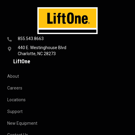
855.543.8663
440 E. Westinghouse Blvd
Charlotte, NC 28273
LiftOne
About
Careers
Locations
Support
New Equipment
Contact Us