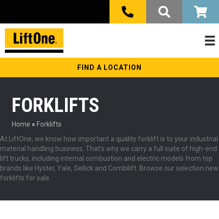
FIND A LOCATION
FORKLIFTS
Home
»
Forklifts
At LiftOne, we know how important a quality forklift is to your industrial
material handling business. That’s why we carry a full suite of high-end
lift trucks, including internal combustion and electric models from top
brands like Hyster, Yale, Sellick and Combilift. Browse our selection new
forklifts for sale.