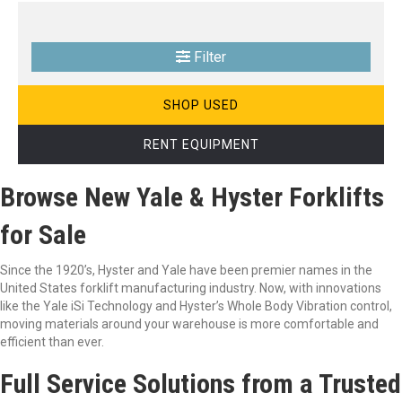
Filter
SHOP USED
RENT EQUIPMENT
Browse New Yale & Hyster Forklifts
for Sale
Since the 1920’s, Hyster and Yale have been premier names in the
United States forklift manufacturing industry. Now, with innovations
like the Yale iSi Technology and Hyster’s Whole Body Vibration control,
moving materials around your warehouse is more comfortable and
efficient than ever.
Full Service Solutions from a Trusted