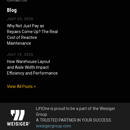
Blog
JULY 24, 2026
Why Not Just Pay as
Repairs Come Up? The Real
Cost of Reactive
Maintenance
JULY 15, 2026
How Warehouse Layout
and Aisle Width Impact
Efficiency and Performance
View All Posts >
LiftOne is proud to be a part of the Weisiger
Group.
A TRUSTED PARTNER IN YOUR SUCCESS.
weisigergroup.com