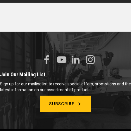
Join Our Mailing List
Sign up for our mailing list to receive special offers, promotions and the
latest information on our assortment of products.
SUBSCRIBE