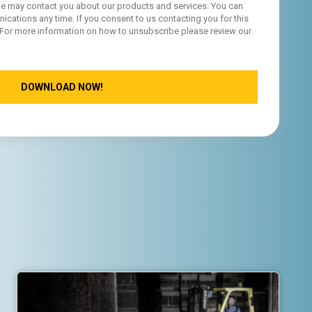
, we may contact you about our products and services. You can
ations any time. If you consent to us contacting you for this
 For more information on how to unsubscribe please review our