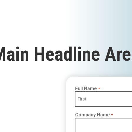
Main Headline Are
Full Name
*
First
Company Name
*