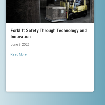
Forklift Safety Through Technology and
Innovation
June 9, 2026
Read More