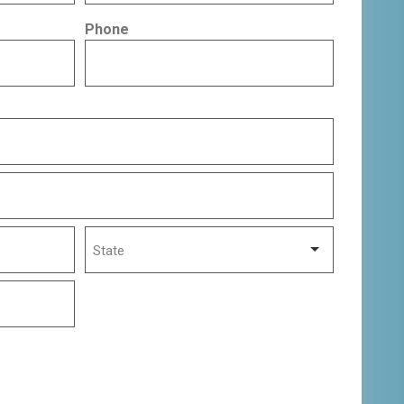
Phone
State
State