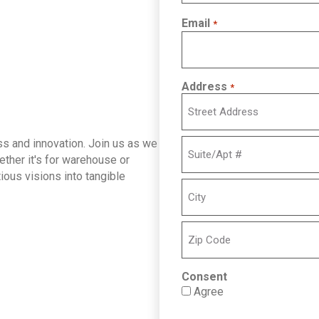
Email
*
Address
*
Street
ess and innovation. Join us as we
Address
hether it's for warehouse or
ious visions into tangible
Address
Line
2
City
ZIP
Consent
Code
Agree