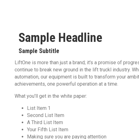
Sample Headline
Sample Subtitle
LiftOne is more than just a brand; it's a promise of progr
continue to break new ground in the lift truckl industry. W
automation, our equipment is built to transform your ambit
achievements, one powerful operation at a time.
What you'll get in the white paper:
List Item 1
Second List Item
A Third List Item
Your Fifth List Item
Making sure you are paying attention