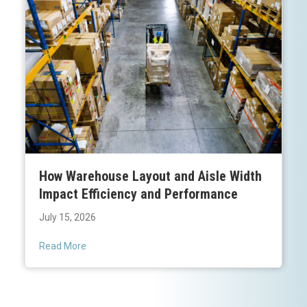
How Warehouse Layout and Aisle Width
Impact Efficiency and Performance
July 15, 2026
Read More