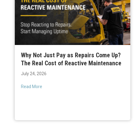
Why Not Just Pay as Repairs Come Up?
The Real Cost of Reactive Maintenance
July 24, 2026
Read More