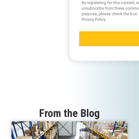
By registering for this content
unsubscribe from these communic
purpose, please check the box.
Privacy Policy
From the Blog