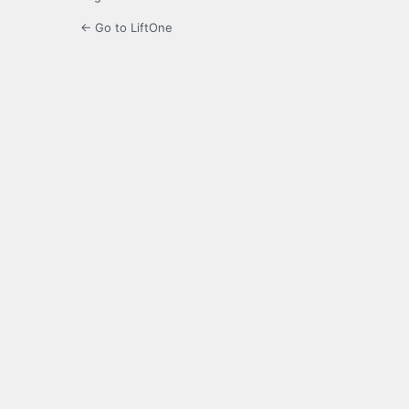
← Go to LiftOne