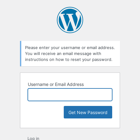
Lost
Password
Please enter your username or email address.
You will receive an email message with
instructions on how to reset your password.
Username or Email Address
Log in