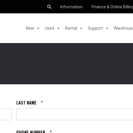
Information
Finance & Online Billin
New
Used
Rental
Support
Warehouse
LAST NAME
*
PHONE NUMBER
*