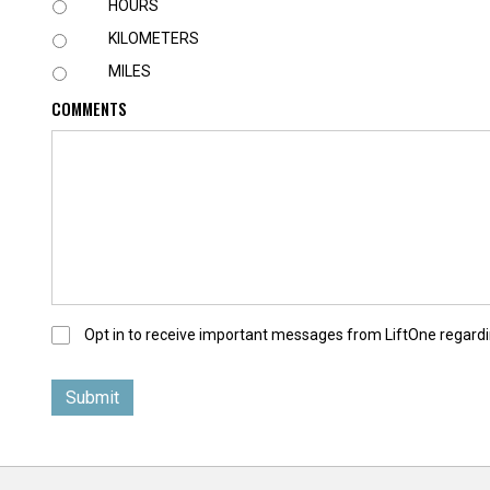
U
HOURS
N
KILOMETERS
I
T
MILES
COMMENTS
O
Opt in to receive important messages from LiftOne regardi
p
t
-
I
n