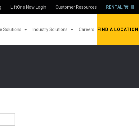
g
LiftOne Now Login
Customer Resources
RENTAL
[0]
 Solutions
Industry Solutions
Careers
FIND A LOCATION