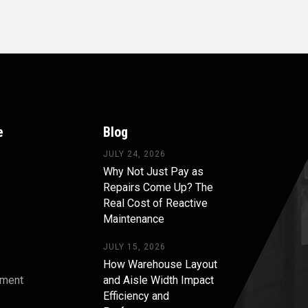
e
Blog
JULY 24, 2026
Why Not Just Pay as
Repairs Come Up? The
Real Cost of Reactive
Maintenance
JULY 15, 2026
How Warehouse Layout
pment
and Aisle Width Impact
Efficiency and