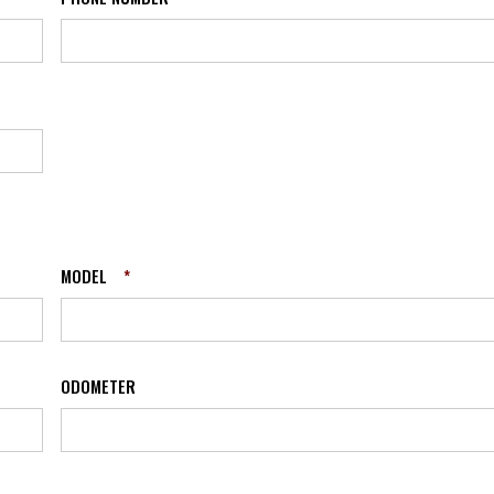
MODEL
*
ODOMETER