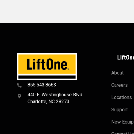
LiftOn
About
855.543.8663
Careers
440 E. Westinghouse Blvd
Locations
Charlotte, NC 28273
Support
New Equi