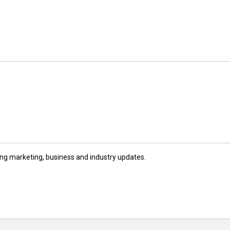
ng marketing, business and industry updates.