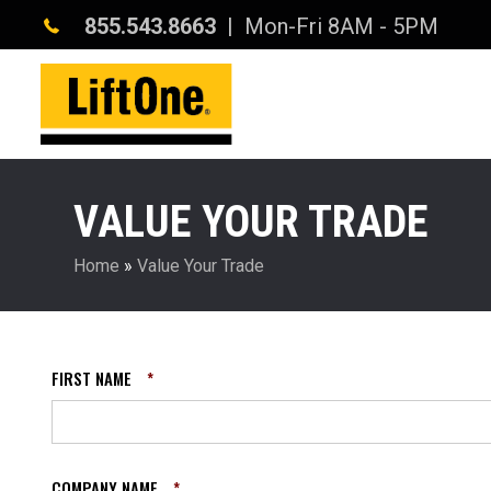
855.543.8663
| Mon-Fri 8AM - 5PM
VALUE YOUR TRADE
Home
»
Value Your Trade
FIRST NAME
*
COMPANY NAME
*