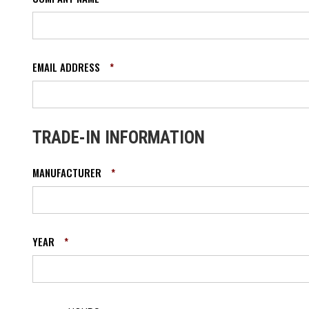
EMAIL ADDRESS
*
TRADE-IN INFORMATION
MANUFACTURER
*
YEAR
*