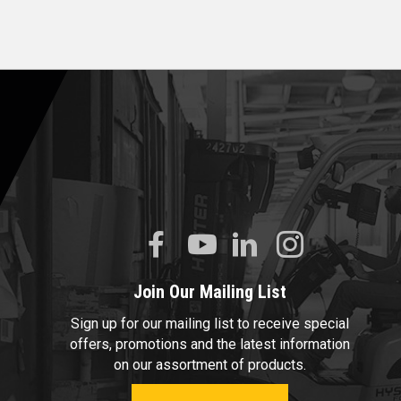
Join Our Mailing List
Sign up for our mailing list to receive special
offers, promotions and the latest information
on our assortment of products.