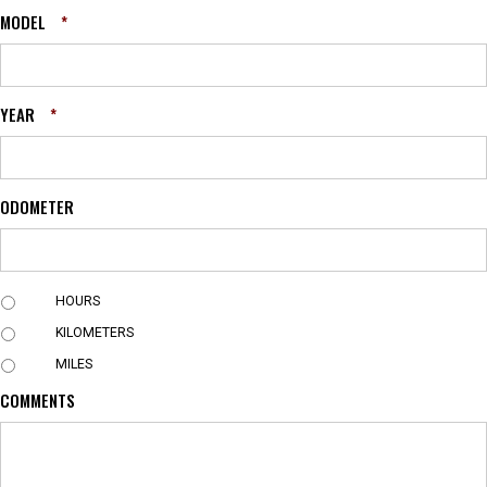
MODEL
*
YEAR
*
ODOMETER
U
HOURS
N
KILOMETERS
I
T
MILES
COMMENTS