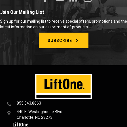
Join Our Mailing List
Sign up for our mailing list to receive special offers, promotions and the
latest information on our assortment of products.
SUBSCRIBE
855.543.8663
440 E. Westinghouse Blvd
Charlotte, NC 28273
LiftOne