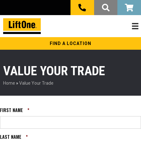
FIND A LOCATION
VALUE YOUR TRADE
Home
»
Value Your Trade
FIRST NAME
*
LAST NAME
*