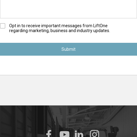
O
Opt in to receive important messages from LiftOne
regarding marketing, business and industry updates.
p
t
-
I
n