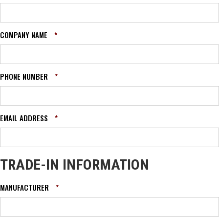
COMPANY NAME
*
PHONE NUMBER
*
EMAIL ADDRESS
*
TRADE-IN INFORMATION
MANUFACTURER
*