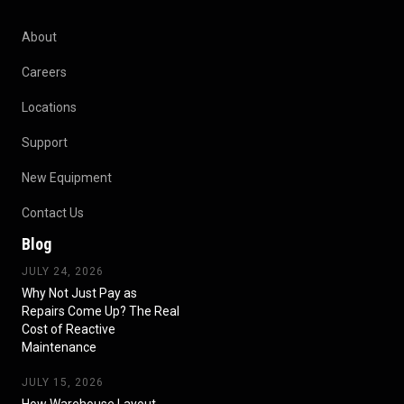
About
Careers
Locations
Support
New Equipment
Contact Us
Blog
JULY 24, 2026
Why Not Just Pay as
Repairs Come Up? The Real
Cost of Reactive
Maintenance
JULY 15, 2026
How Warehouse Layout