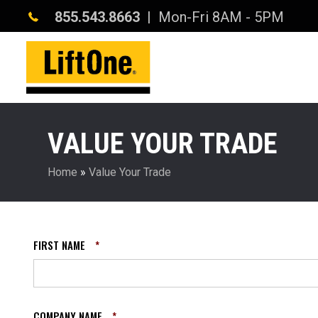
855.543.8663
| Mon-Fri 8AM - 5PM
VALUE YOUR TRADE
Home
»
Value Your Trade
FIRST NAME
*
COMPANY NAME
*