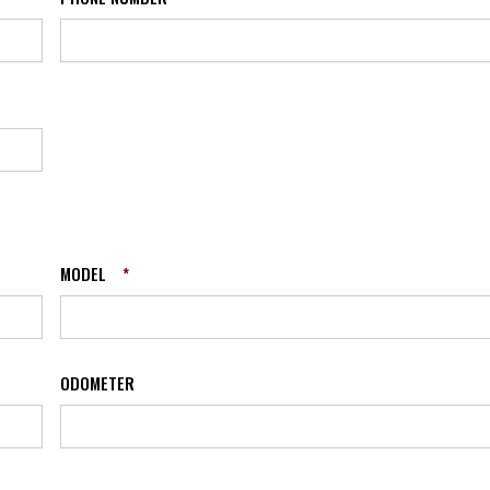
MODEL
*
ODOMETER