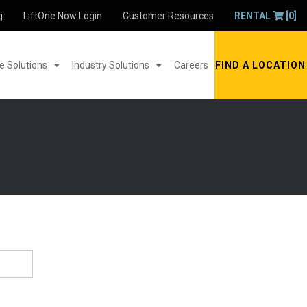
g
LiftOne Now Login
Customer Resources
RENTAL
[0]
 Solutions
Industry Solutions
Careers
FIND A LOCATION