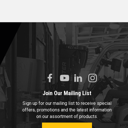
Join Our Mailing List
Sign up for our mailing list to receive special
offers, promotions and the latest information
on our assortment of products.