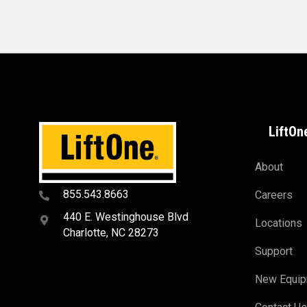
LiftOn
About
855.543.8663
Careers
440 E. Westinghouse Blvd
Locations
Charlotte, NC 28273
Support
New Equi