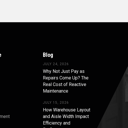
e
Blog
JULY 24, 2026
Why Not Just Pay as
Repairs Come Up? The
Real Cost of Reactive
Maintenance
JULY 15, 2026
How Warehouse Layout
pment
and Aisle Width Impact
Efficiency and