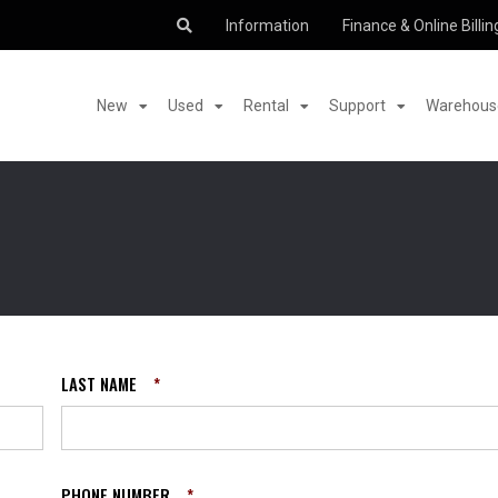
Information
Finance & Online Billin
New
Used
Rental
Support
Warehouse
LAST NAME
*
PHONE NUMBER
*