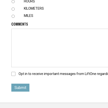
U
HOURS
N
KILOMETERS
I
T
MILES
COMMENTS
O
Opt in to receive important messages from LiftOne regardi
p
t
-
I
n