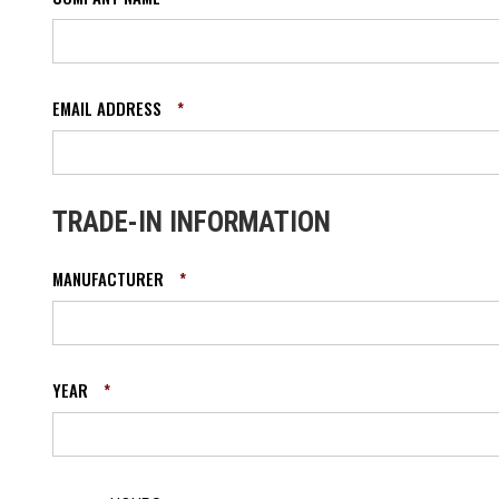
EMAIL ADDRESS
*
TRADE-IN INFORMATION
MANUFACTURER
*
YEAR
*