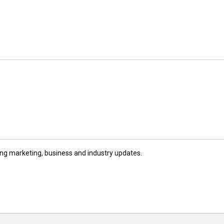
ng marketing, business and industry updates.