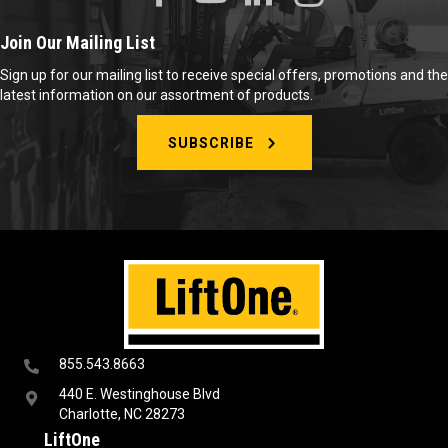
Join Our Mailing List
Sign up for our mailing list to receive special offers, promotions and the
latest information on our assortment of products.
SUBSCRIBE
855.543.8663
440 E. Westinghouse Blvd
Charlotte, NC 28273
LiftOne