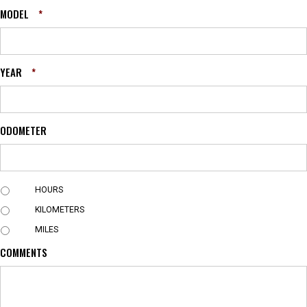
MODEL
*
YEAR
*
ODOMETER
U
HOURS
N
KILOMETERS
I
T
MILES
COMMENTS