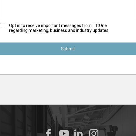
O
Opt in to receive important messages from LiftOne
regarding marketing, business and industry updates.
p
t
-
I
n