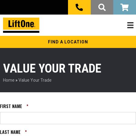
FIND A LOCATION
VALUE YOUR TRADE
Home
»
Value Your Trade
FIRST NAME
*
LAST NAME
*