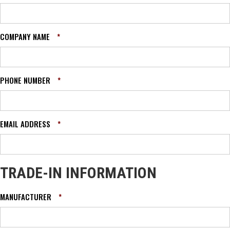
COMPANY NAME
*
PHONE NUMBER
*
EMAIL ADDRESS
*
TRADE-IN INFORMATION
MANUFACTURER
*