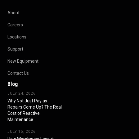
About
Careers
Locations
Support
New Equipment
Contact Us
Blog
JULY 24, 2026
Why Not Just Pay as
Repairs Come Up? The Real
Cost of Reactive
Maintenance
JULY 15, 2026
How Warehouse Layout