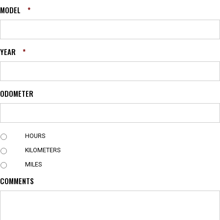
MODEL
*
YEAR
*
ODOMETER
U
HOURS
N
KILOMETERS
I
T
MILES
COMMENTS