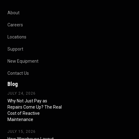
About
Careers
Locations
Support
New Equipment
Contact Us
Blog
JULY 24, 2026
Why Not Just Pay as
Repairs Come Up? The Real
Cost of Reactive
Maintenance
JULY 15, 2026
How Warehouse Layout