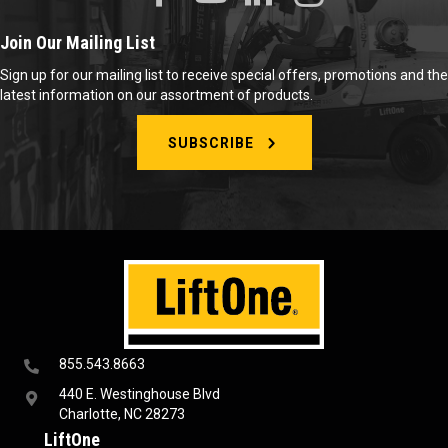
Join Our Mailing List
Sign up for our mailing list to receive special offers, promotions and the
latest information on our assortment of products.
SUBSCRIBE
855.543.8663
440 E. Westinghouse Blvd
Charlotte, NC 28273
LiftOne