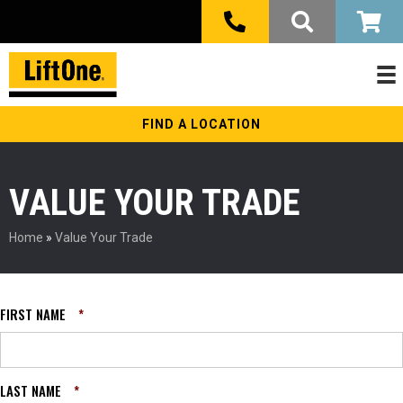
FIND A LOCATION
VALUE YOUR TRADE
Home
»
Value Your Trade
FIRST NAME
*
LAST NAME
*