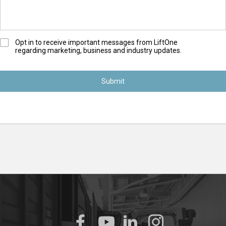
O
Opt in to receive important messages from LiftOne
regarding marketing, business and industry updates.
p
t
-
I
n