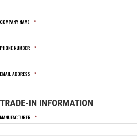
COMPANY NAME
*
PHONE NUMBER
*
EMAIL ADDRESS
*
TRADE-IN INFORMATION
MANUFACTURER
*