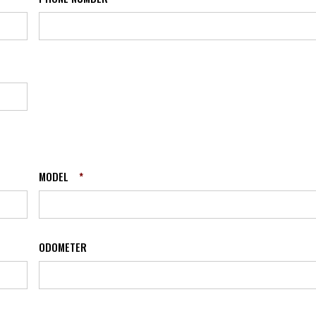
MODEL
*
ODOMETER