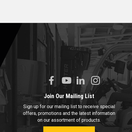
Join Our Mailing List
Sign up for our mailing list to receive special
offers, promotions and the latest information
on our assortment of products.