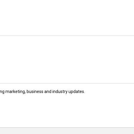
ng marketing, business and industry updates.