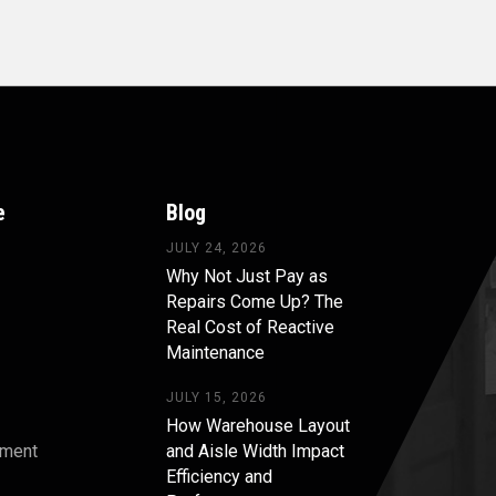
e
Blog
JULY 24, 2026
Why Not Just Pay as
Repairs Come Up? The
Real Cost of Reactive
Maintenance
JULY 15, 2026
How Warehouse Layout
pment
and Aisle Width Impact
Efficiency and