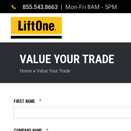
855.543.8663
| Mon-Fri 8AM - 5PM
VALUE YOUR TRADE
Home
»
Value Your Trade
FIRST NAME
*
COMPANY NAME
*