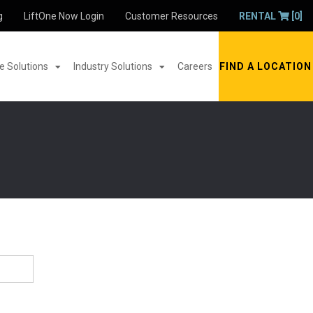
g
LiftOne Now Login
Customer Resources
RENTAL
[0]
 Solutions
Industry Solutions
Careers
FIND A LOCATION