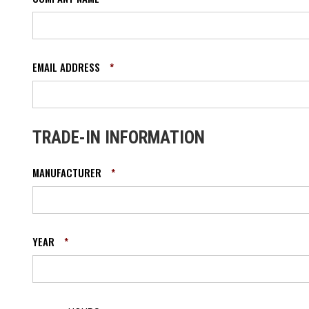
EMAIL ADDRESS
*
TRADE-IN INFORMATION
MANUFACTURER
*
YEAR
*