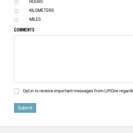
U
HOURS
N
KILOMETERS
I
T
MILES
COMMENTS
O
Opt in to receive important messages from LiftOne regardi
p
t
-
I
n