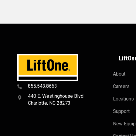
LiftOn
About
855.543.8663
Careers
440 E. Westinghouse Blvd
Locations
Charlotte, NC 28273
Support
New Equi