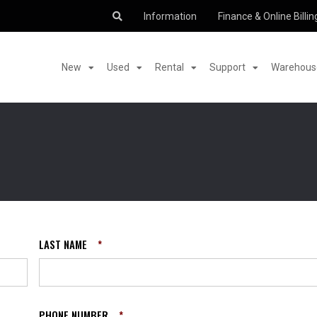
Information
Finance & Online Billin
New
Used
Rental
Support
Warehouse
LAST NAME
*
PHONE NUMBER
*