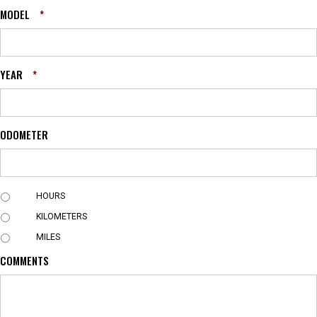
MODEL
*
YEAR
*
ODOMETER
U
HOURS
N
KILOMETERS
I
T
MILES
COMMENTS