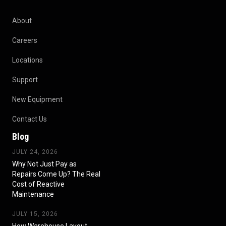
About
Careers
Locations
Support
New Equipment
Contact Us
Blog
JULY 24, 2026
Why Not Just Pay as
Repairs Come Up? The Real
Cost of Reactive
Maintenance
JULY 15, 2026
How Warehouse Layout