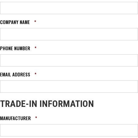
COMPANY NAME
*
PHONE NUMBER
*
EMAIL ADDRESS
*
TRADE-IN INFORMATION
MANUFACTURER
*