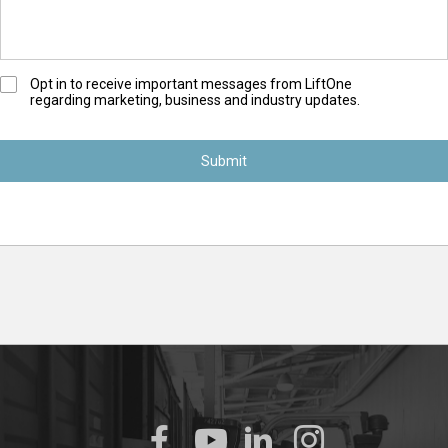
O
Opt in to receive important messages from LiftOne
regarding marketing, business and industry updates.
p
t
-
I
n