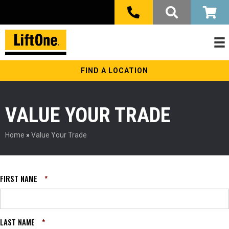
FIND A LOCATION
VALUE YOUR TRADE
Home
»
Value Your Trade
FIRST NAME
*
LAST NAME
*