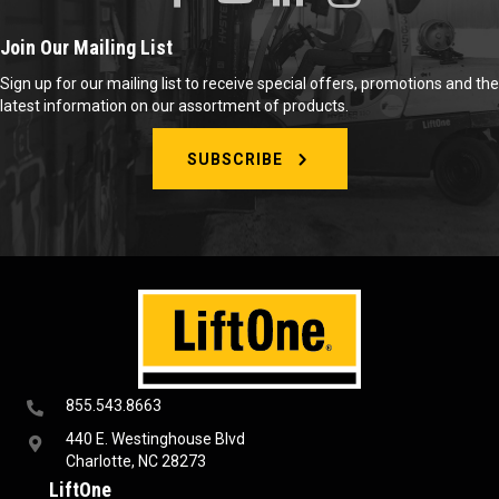
Join Our Mailing List
Sign up for our mailing list to receive special offers, promotions and the
latest information on our assortment of products.
SUBSCRIBE
855.543.8663
440 E. Westinghouse Blvd
Charlotte, NC 28273
LiftOne