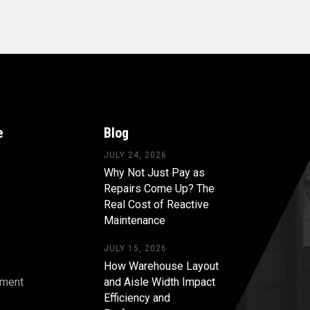
e
Blog
JULY 24, 2026
Why Not Just Pay as
Repairs Come Up? The
Real Cost of Reactive
Maintenance
JULY 15, 2026
How Warehouse Layout
pment
and Aisle Width Impact
Efficiency and