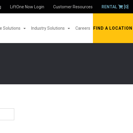
g
LiftOne Now Login
Customer Resources
RENTAL
[0]
 Solutions
Industry Solutions
Careers
FIND A LOCATION