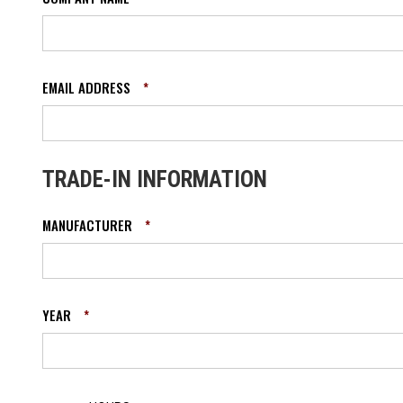
EMAIL ADDRESS
*
TRADE-IN INFORMATION
MANUFACTURER
*
YEAR
*