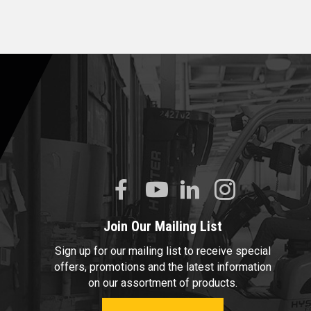
Join Our Mailing List
Sign up for our mailing list to receive special
offers, promotions and the latest information
on our assortment of products.