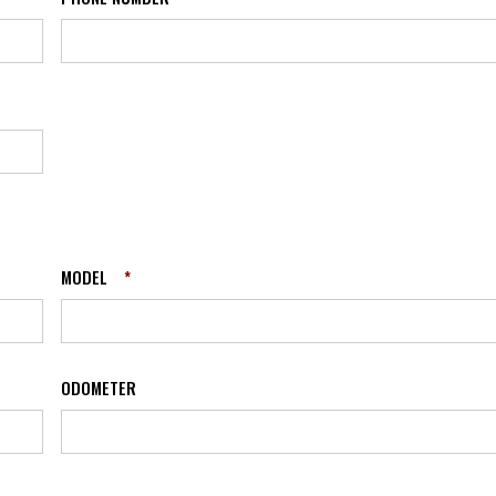
MODEL
*
ODOMETER