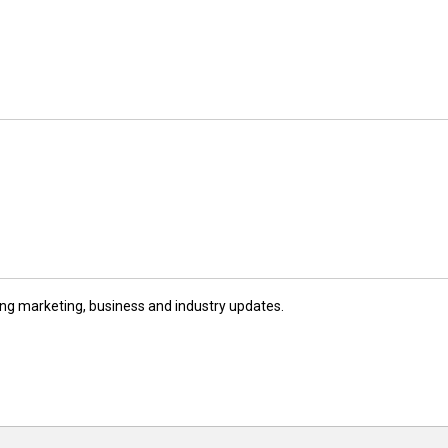
ng marketing, business and industry updates.