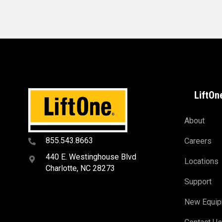
LiftOn
About
855.543.8663
Careers
440 E. Westinghouse Blvd
Locations
Charlotte, NC 28273
Support
New Equi