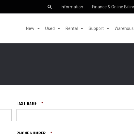
Information
Finance & Online Billin
New
Used
Rental
Support
Warehouse
LAST NAME
*
PHONE NUMBER
*