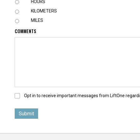
U
HOURS
N
KILOMETERS
I
T
MILES
COMMENTS
O
Opt in to receive important messages from LiftOne regardi
p
t
-
I
n