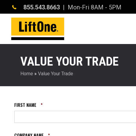
855.543.8663
| Mon-Fri 8AM - 5PM
VALUE YOUR TRADE
Home
»
Value Your Trade
FIRST NAME
*
COMPANY NAME
*