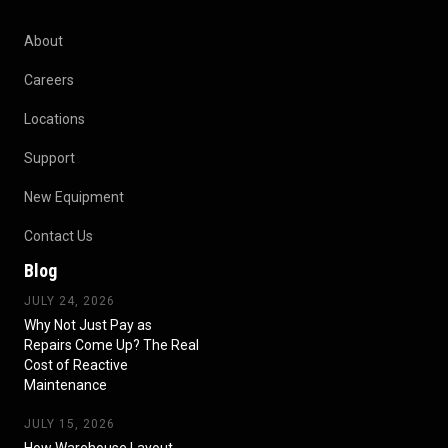
About
Careers
Locations
Support
New Equipment
Contact Us
Blog
JULY 24, 2026
Why Not Just Pay as
Repairs Come Up? The Real
Cost of Reactive
Maintenance
JULY 15, 2026
How Warehouse Layout