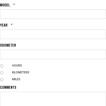
MODEL
*
YEAR
*
ODOMETER
U
HOURS
N
KILOMETERS
I
T
MILES
COMMENTS