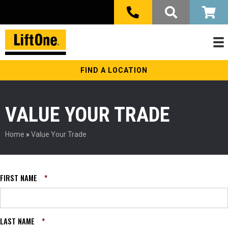
FIND A LOCATION
VALUE YOUR TRADE
Home
»
Value Your Trade
FIRST NAME
*
LAST NAME
*