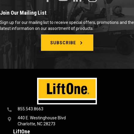
Join Our Mailing List
Sign up for our mailing list to receive special offers, promotions and the
latest information on our assortment of products.
SUBSCRIBE
855.543.8663
440 E. Westinghouse Blvd
Charlotte, NC 28273
LiftOne