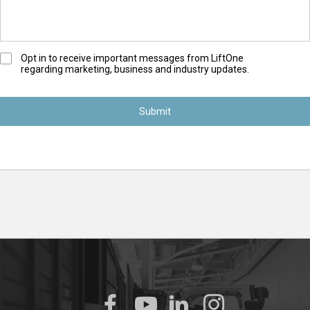
O
Opt in to receive important messages from LiftOne
regarding marketing, business and industry updates.
p
t
-
I
n