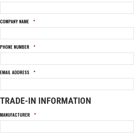
COMPANY NAME
*
PHONE NUMBER
*
EMAIL ADDRESS
*
TRADE-IN INFORMATION
MANUFACTURER
*