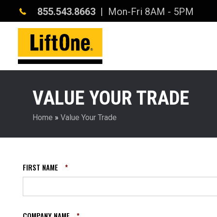
855.543.8663
| Mon-Fri 8AM - 5PM
VALUE YOUR TRADE
Home
»
Value Your Trade
FIRST NAME
*
COMPANY NAME
*