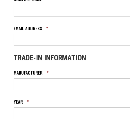
EMAIL ADDRESS
*
TRADE-IN INFORMATION
MANUFACTURER
*
YEAR
*