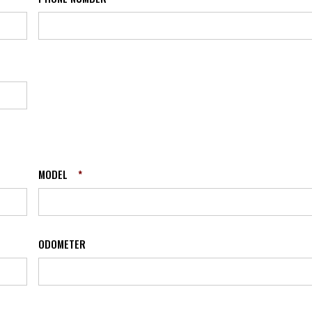
MODEL
*
ODOMETER