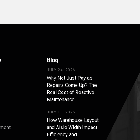
e
Blog
JULY 24, 2026
Why Not Just Pay as
Repairs Come Up? The
Real Cost of Reactive
Maintenance
JULY 15, 2026
How Warehouse Layout
pment
and Aisle Width Impact
Efficiency and