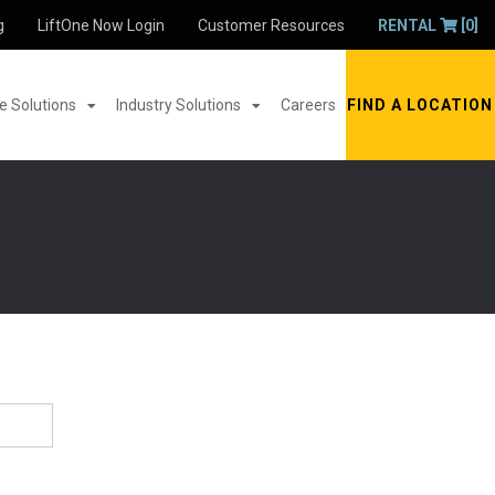
g
LiftOne Now Login
Customer Resources
RENTAL
[0]
 Solutions
Industry Solutions
Careers
FIND A LOCATION