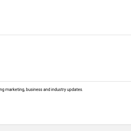
ng marketing, business and industry updates.