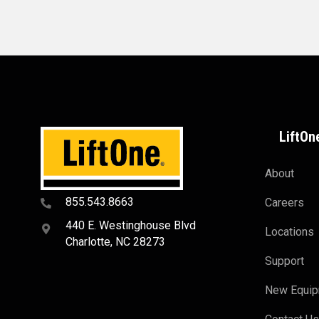
LiftOn
About
855.543.8663
Careers
440 E. Westinghouse Blvd
Locations
Charlotte, NC 28273
Support
New Equi