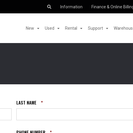
Information
Finance & Online Billin
New
Used
Rental
Support
Warehouse
LAST NAME
*
PHONE NUMBER
*