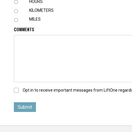
U
HOURS
N
KILOMETERS
I
T
MILES
COMMENTS
O
Opt in to receive important messages from LiftOne regardi
p
t
-
I
n