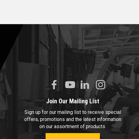
Join Our Mailing List
Sign up for our mailing list to receive special
offers, promotions and the latest information
on our assortment of products.