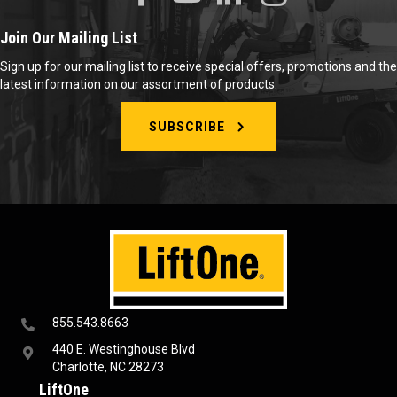
Join Our Mailing List
Sign up for our mailing list to receive special offers, promotions and the
latest information on our assortment of products.
SUBSCRIBE
855.543.8663
440 E. Westinghouse Blvd
Charlotte, NC 28273
LiftOne