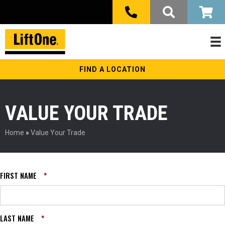
FIND A LOCATION
VALUE YOUR TRADE
Home
»
Value Your Trade
FIRST NAME
*
LAST NAME
*