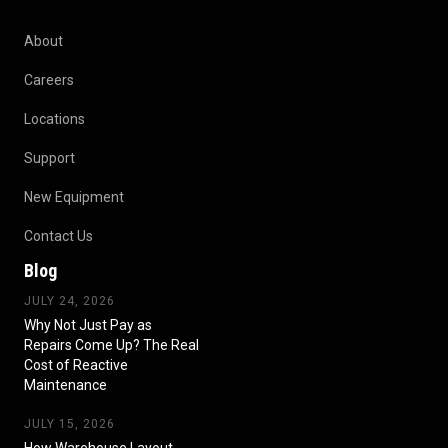
About
Careers
Locations
Support
New Equipment
Contact Us
Blog
JULY 24, 2026
Why Not Just Pay as
Repairs Come Up? The Real
Cost of Reactive
Maintenance
JULY 15, 2026
How Warehouse Layout