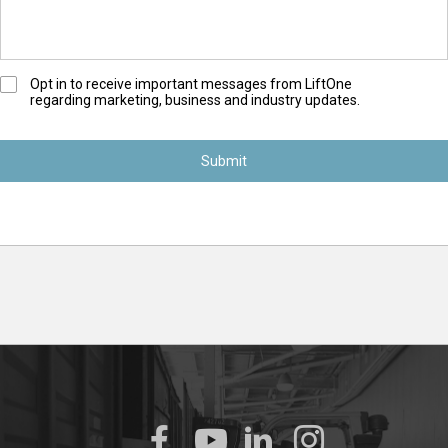
O
Opt in to receive important messages from LiftOne
regarding marketing, business and industry updates.
p
t
-
I
n