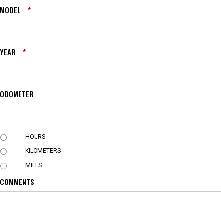
MODEL
*
YEAR
*
ODOMETER
U
HOURS
N
KILOMETERS
I
T
MILES
COMMENTS