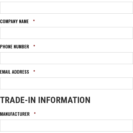
COMPANY NAME
*
PHONE NUMBER
*
EMAIL ADDRESS
*
TRADE-IN INFORMATION
MANUFACTURER
*