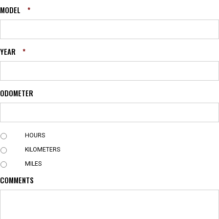
MODEL
*
YEAR
*
ODOMETER
U
HOURS
N
KILOMETERS
I
T
MILES
COMMENTS