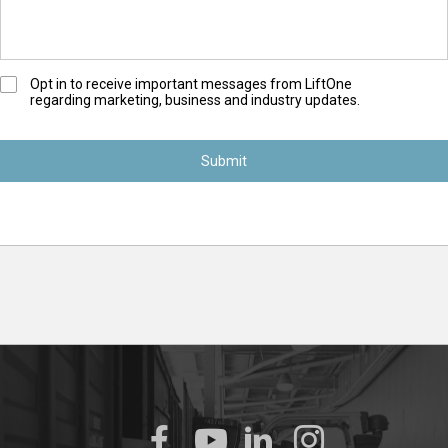
O
Opt in to receive important messages from LiftOne
regarding marketing, business and industry updates.
p
t
-
I
n