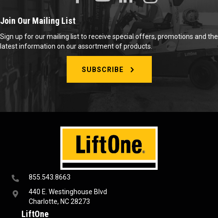
Join Our Mailing List
Sign up for our mailing list to receive special offers, promotions and the
latest information on our assortment of products.
SUBSCRIBE
855.543.8663
440 E. Westinghouse Blvd
Charlotte, NC 28273
LiftOne