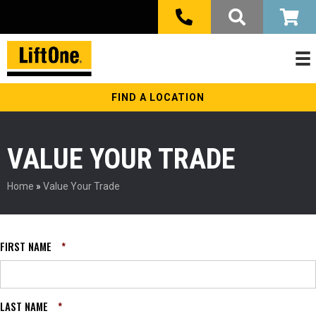
FIND A LOCATION
VALUE YOUR TRADE
Home
»
Value Your Trade
FIRST NAME
*
LAST NAME
*