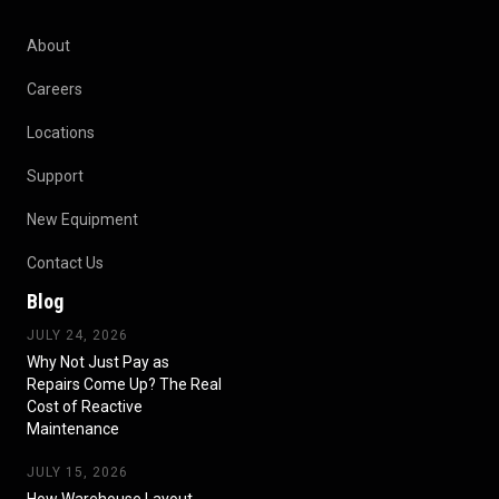
About
Careers
Locations
Support
New Equipment
Contact Us
Blog
JULY 24, 2026
Why Not Just Pay as
Repairs Come Up? The Real
Cost of Reactive
Maintenance
JULY 15, 2026
How Warehouse Layout