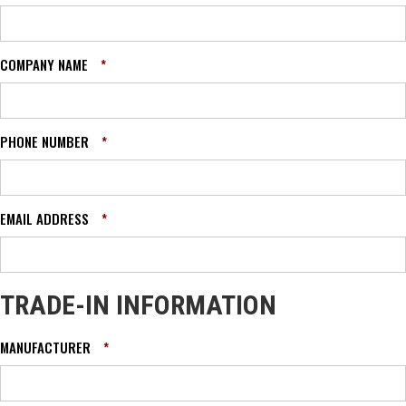
COMPANY NAME
*
PHONE NUMBER
*
EMAIL ADDRESS
*
TRADE-IN INFORMATION
MANUFACTURER
*