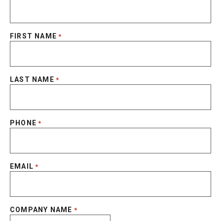
FIRST NAME
*
LAST NAME
*
PHONE
*
EMAIL
*
COMPANY NAME
*