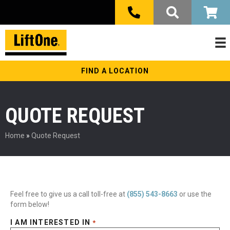
FIND A LOCATION
QUOTE REQUEST
Home
»
Quote Request
Feel free to give us a call toll-free at
(855) 543-8663
or use the
form below!
I AM INTERESTED IN
*