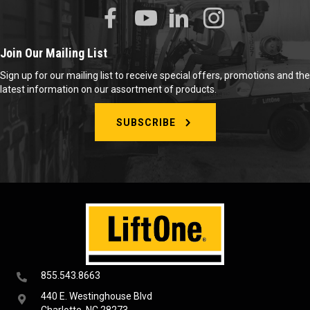
Join Our Mailing List
Sign up for our mailing list to receive special offers, promotions and the
latest information on our assortment of products.
SUBSCRIBE
855.543.8663
440 E. Westinghouse Blvd