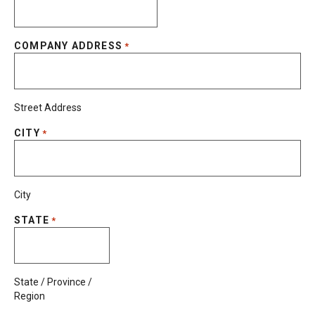
COMPANY ADDRESS
*
Street Address
CITY
*
City
STATE
*
State / Province /
Region