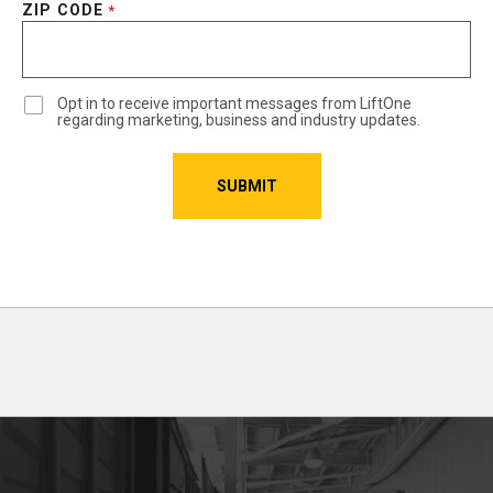
ZIP CODE
*
Opt in to receive important messages from LiftOne
regarding marketing, business and industry updates.