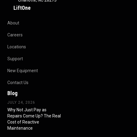
Charlotte, NC 28273
LiftOne
About
Careers
Locations
Support
New Equipment
Contact Us
Blog
JULY 24, 2026
Why Not Just Pay as
Repairs Come Up? The Real
Cost of Reactive
Maintenance