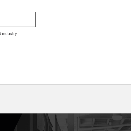
d industry