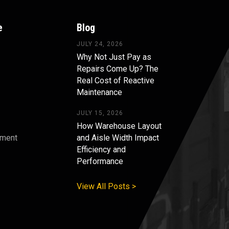
e
Blog
JULY 24, 2026
Why Not Just Pay as
Repairs Come Up? The
Real Cost of Reactive
Maintenance
JULY 15, 2026
How Warehouse Layout
pment
and Aisle Width Impact
Efficiency and
s
Performance
View All Posts >