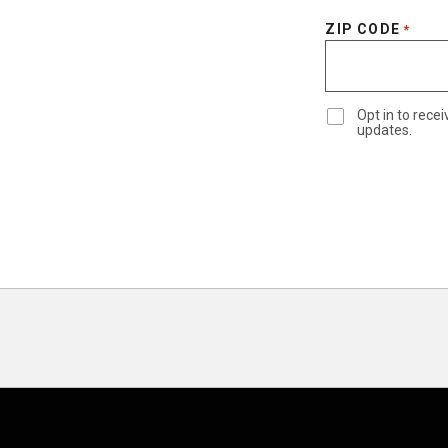
ZIP CODE
*
Opt in to rec
updates.