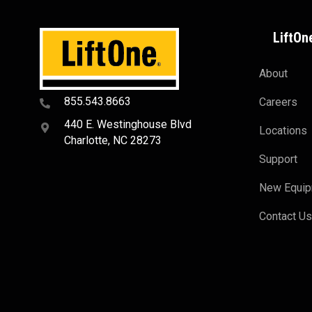
LiftOn
About
855.543.8663
Careers
440 E. Westinghouse Blvd
Locations
Charlotte, NC 28273
Support
New Equi
Contact U