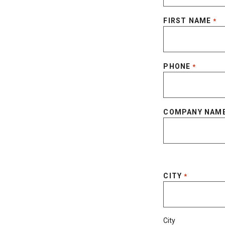
FIRST NAME
*
PHONE
*
COMPANY NAM
CITY
*
City