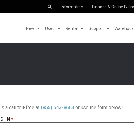
Information
Finance & Online Billin
New
Used
Rental
Support
Warehouse
us a call toll-free at
(855) 543-8663
or use the form below!
D IN
*