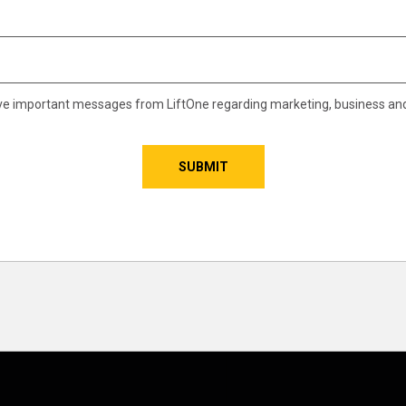
eive important messages from LiftOne regarding marketing, business an