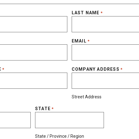
LAST NAME
*
EMAIL
*
E
COMPANY ADDRESS
*
*
Street Address
STATE
*
State / Province / Region