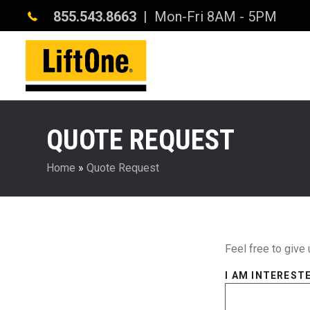
855.543.8663
| Mon-Fri 8AM - 5PM
QUOTE REQUEST
Home
»
Quote Request
Feel free to give 
I AM INTERESTE