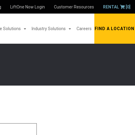
g
LiftOne Now Login
Customer Resources
RENTAL
[0]
 Solutions
Industry Solutions
Careers
FIND A LOCATION