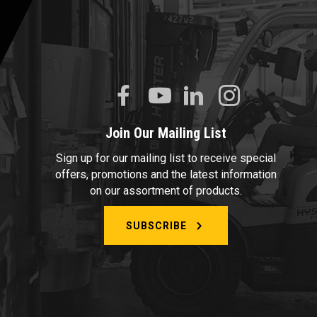
Join Our Mailing List
Sign up for our mailing list to receive special
offers, promotions and the latest information
on our assortment of products.
SUBSCRIBE