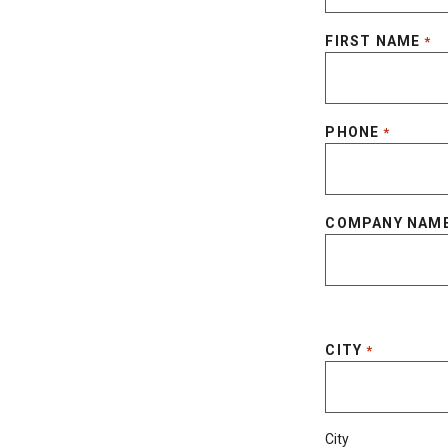
FIRST NAME
*
PHONE
*
COMPANY NAM
CITY
*
City