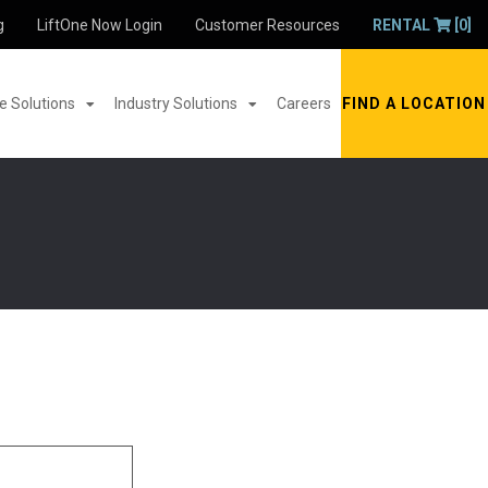
g
LiftOne Now Login
Customer Resources
RENTAL
[0]
 Solutions
Industry Solutions
Careers
FIND A LOCATION