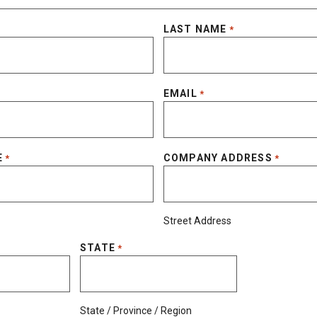
LAST NAME
*
EMAIL
*
E
COMPANY ADDRESS
*
*
Street Address
STATE
*
State / Province / Region