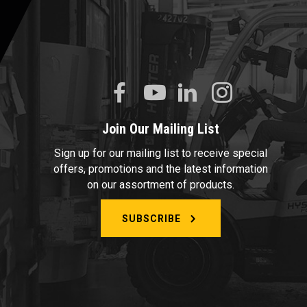
Join Our Mailing List
Sign up for our mailing list to receive special
offers, promotions and the latest information
on our assortment of products.
SUBSCRIBE