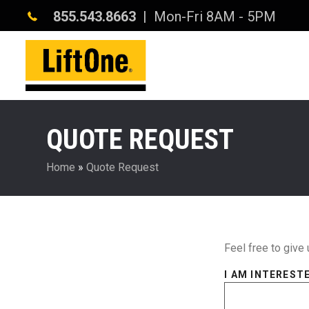
855.543.8663
| Mon-Fri 8AM - 5PM
QUOTE REQUEST
Home
»
Quote Request
Feel free to give 
I AM INTERESTE