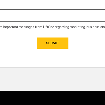
eive important messages from LiftOne regarding marketing, business an