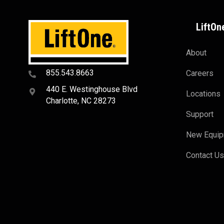
LiftOn
About
855.543.8663
Careers
440 E. Westinghouse Blvd
Locations
Charlotte, NC 28273
Support
New Equi
Contact U