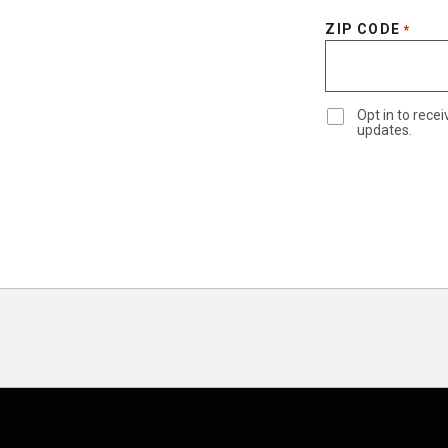
ZIP CODE
*
Opt in to rec
updates.