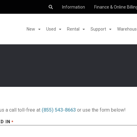
Information
Finance & Online Billin
New
Used
Rental
Support
Warehouse
us a call toll-free at
(855) 543-8663
or use the form below!
D IN
*