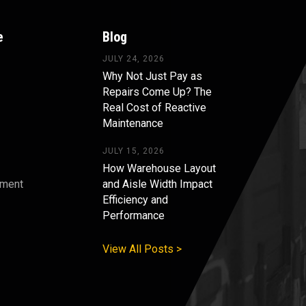
e
Blog
JULY 24, 2026
Why Not Just Pay as
Repairs Come Up? The
Real Cost of Reactive
Maintenance
JULY 15, 2026
How Warehouse Layout
pment
and Aisle Width Impact
Efficiency and
s
Performance
View All Posts >