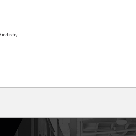
d industry