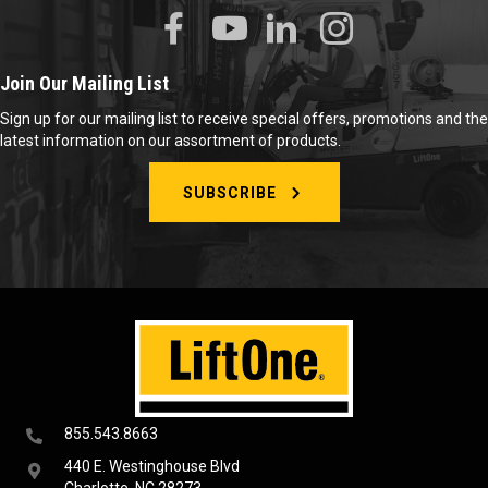
Join Our Mailing List
Sign up for our mailing list to receive special offers, promotions and the
latest information on our assortment of products.
SUBSCRIBE
855.543.8663
440 E. Westinghouse Blvd