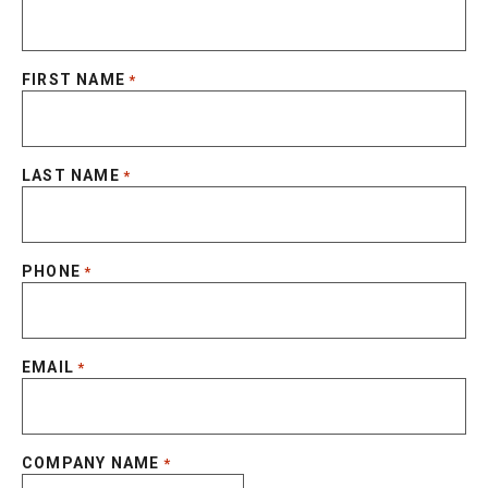
FIRST NAME
*
LAST NAME
*
PHONE
*
EMAIL
*
COMPANY NAME
*