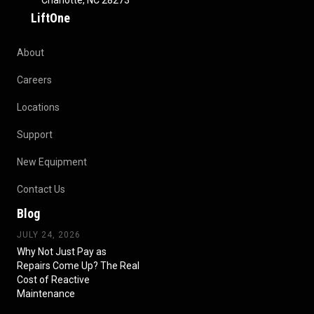
Charlotte, NC 28273
LiftOne
About
Careers
Locations
Support
New Equipment
Contact Us
Blog
JULY 24, 2026
Why Not Just Pay as
Repairs Come Up? The Real
Cost of Reactive
Maintenance