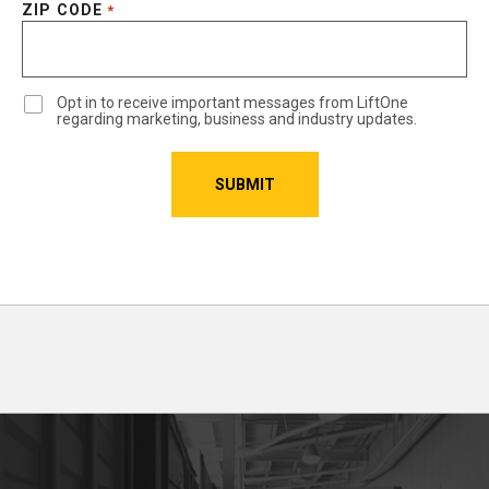
ZIP CODE
*
Opt in to receive important messages from LiftOne
regarding marketing, business and industry updates.