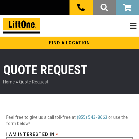
FIND A LOCATION
QUOTE REQUEST
Home
»
Quote Request
Feel free to give us a call toll-free at
(855) 543-8663
or use the
form below!
I AM INTERESTED IN
*