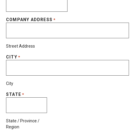
COMPANY ADDRESS
*
Street Address
CITY
*
City
STATE
*
State / Province /
Region