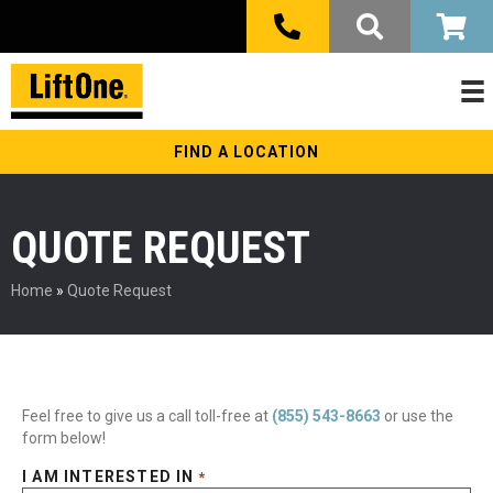
FIND A LOCATION
QUOTE REQUEST
Home
»
Quote Request
Feel free to give us a call toll-free at
(855) 543-8663
or use the
form below!
I AM INTERESTED IN
*