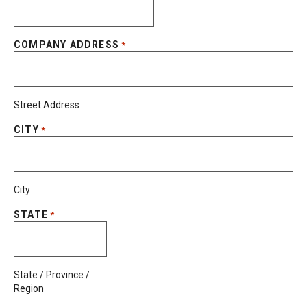
COMPANY ADDRESS
*
Street Address
CITY
*
City
STATE
*
State / Province /
Region