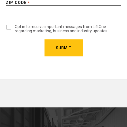
ZIP CODE
*
Opt in to receive important messages from LiftOne
regarding marketing, business and industry updates.