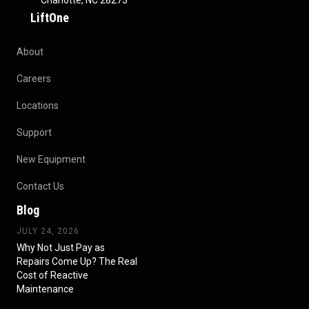
Charlotte, NC 28273
LiftOne
About
Careers
Locations
Support
New Equipment
Contact Us
Blog
JULY 24, 2026
Why Not Just Pay as
Repairs Come Up? The Real
Cost of Reactive
Maintenance