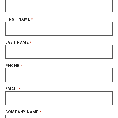
FIRST NAME
*
LAST NAME
*
PHONE
*
EMAIL
*
COMPANY NAME
*