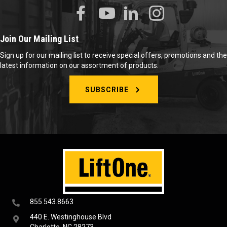
Join Our Mailing List
Sign up for our mailing list to receive special offers, promotions and the
latest information on our assortment of products.
SUBSCRIBE
855.543.8663
440 E. Westinghouse Blvd