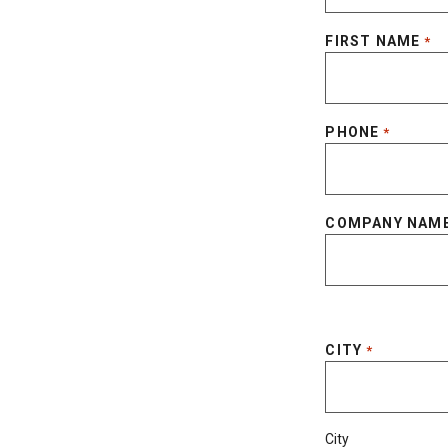
FIRST NAME
*
PHONE
*
COMPANY NAM
CITY
*
City