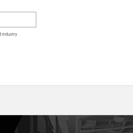
d industry