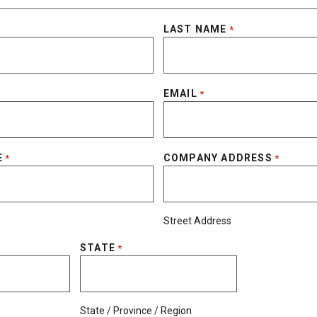
LAST NAME
*
EMAIL
*
E
COMPANY ADDRESS
*
*
Street Address
STATE
*
State / Province / Region