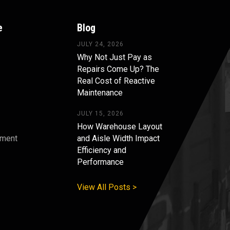
e
Blog
JULY 24, 2026
Why Not Just Pay as
Repairs Come Up? The
Real Cost of Reactive
Maintenance
JULY 15, 2026
How Warehouse Layout
pment
and Aisle Width Impact
Efficiency and
s
Performance
View All Posts >