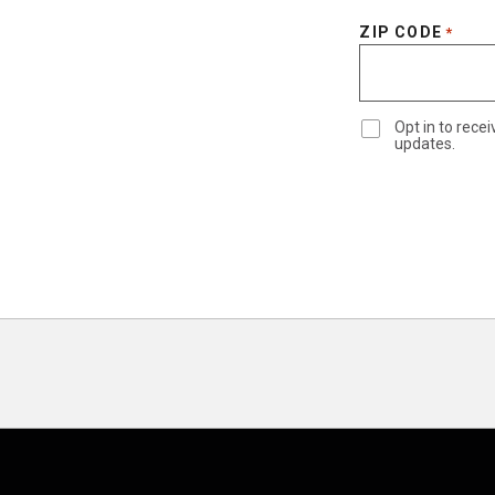
ZIP CODE
*
Opt in to rec
updates.