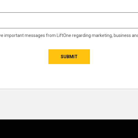
eive important messages from LiftOne regarding marketing, business an