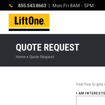
855.543.8663
| Mon-Fri 8AM - 5PM
QUOTE REQUEST
Home
»
Quote Request
Feel free to give 
I AM INTERESTE