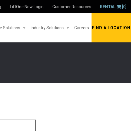
g
LiftOne Now Login
Customer Resources
RENTAL
[0]
 Solutions
Industry Solutions
Careers
FIND A LOCATION