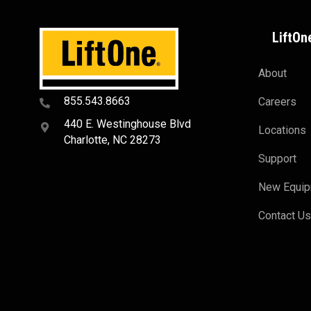
LiftOn
About
855.543.8663
Careers
440 E. Westinghouse Blvd
Locations
Charlotte, NC 28273
Support
New Equi
Contact U