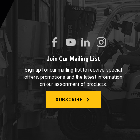
Join Our Mailing List
Sign up for our mailing list to receive special
offers, promotions and the latest information
on our assortment of products.
SUBSCRIBE