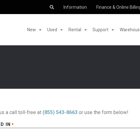
Information
Finance & Online Billin
New
Used
Rental
Support
Warehouse
us a call toll-free at
(855) 543-8663
or use the form below!
D IN
*