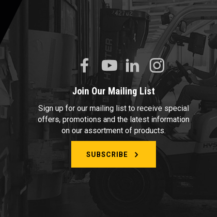
Join Our Mailing List
Sign up for our mailing list to receive special
offers, promotions and the latest information
on our assortment of products.
SUBSCRIBE