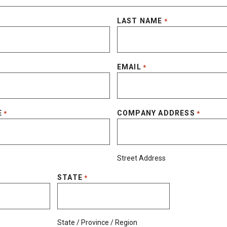
LAST NAME
*
EMAIL
*
E
COMPANY ADDRESS
*
*
Street Address
STATE
*
State / Province / Region