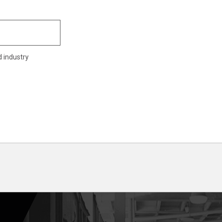
d industry