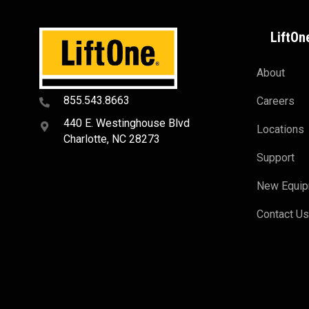
LiftOn
About
855.543.8663
Careers
440 E. Westinghouse Blvd
Locations
Charlotte, NC 28273
Support
New Equi
Contact U