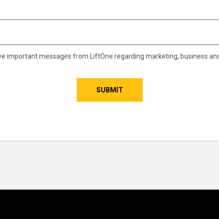
eive important messages from LiftOne regarding marketing, business an