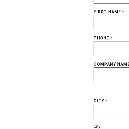
FIRST NAME
*
PHONE
*
COMPANY NAM
CITY
*
City