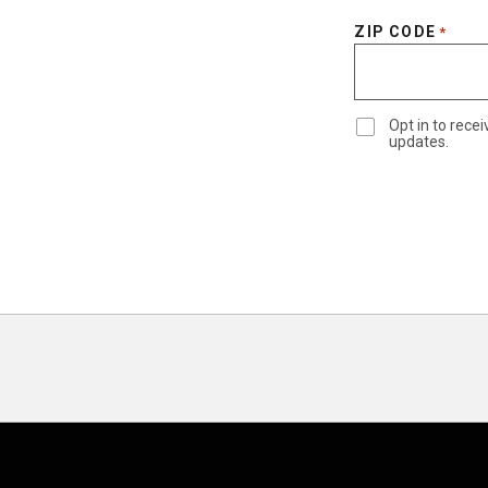
ZIP CODE
*
Opt in to rec
updates.