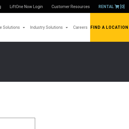
g
LiftOne Now Login
Customer Resources
RENTAL
[0]
 Solutions
Industry Solutions
Careers
FIND A LOCATION