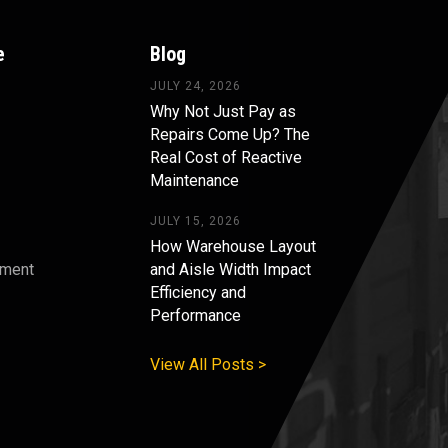
e
Blog
JULY 24, 2026
Why Not Just Pay as
Repairs Come Up? The
Real Cost of Reactive
Maintenance
JULY 15, 2026
How Warehouse Layout
pment
and Aisle Width Impact
Efficiency and
s
Performance
View All Posts >