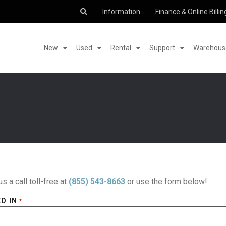
Information
Finance & Online Billin
New
Used
Rental
Support
Warehouse
us a call toll-free at
(855) 543-8663
or use the form below!
D IN
*