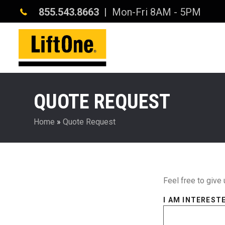
855.543.8663
| Mon-Fri 8AM - 5PM
QUOTE REQUEST
Home
»
Quote Request
Feel free to give 
I AM INTERESTE