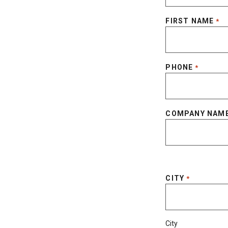
FIRST NAME
*
PHONE
*
COMPANY NAM
CITY
*
City