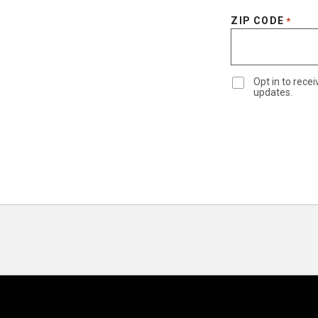
ZIP CODE
*
Opt in to rec
updates.