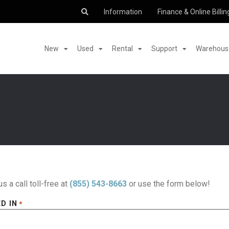
Information
Finance & Online Billin
New
Used
Rental
Support
Warehouse
us a call toll-free at
(855) 543-8663
or use the form below!
D IN
*