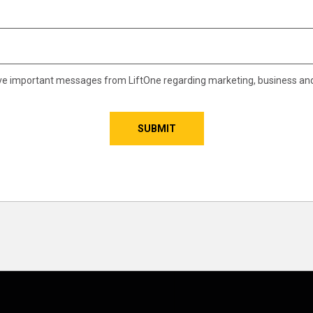
eive important messages from LiftOne regarding marketing, business an