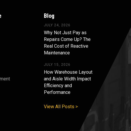
e
Blog
JULY 24, 2026
Why Not Just Pay as
Repairs Come Up? The
Real Cost of Reactive
Maintenance
JULY 15, 2026
How Warehouse Layout
pment
and Aisle Width Impact
Efficiency and
s
Performance
View All Posts >