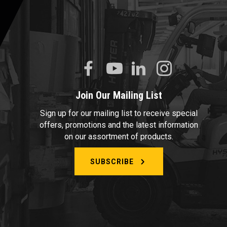
Join Our Mailing List
Sign up for our mailing list to receive special
offers, promotions and the latest information
on our assortment of products.
SUBSCRIBE