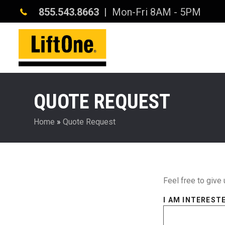
855.543.8663
| Mon-Fri 8AM - 5PM
QUOTE REQUEST
Home
»
Quote Request
Feel free to give 
I AM INTERESTE