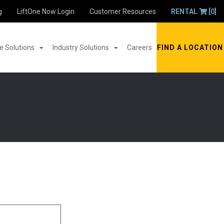
g
LiftOne Now Login
Customer Resources
RENTAL
[0]
 Solutions
Industry Solutions
Careers
FIND A LOCATION