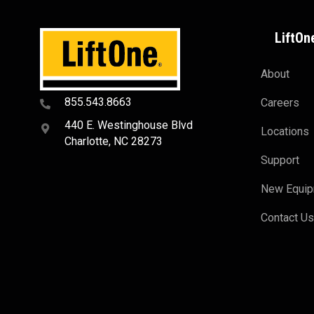
LiftOn
About
855.543.8663
Careers
440 E. Westinghouse Blvd
Locations
Charlotte, NC 28273
Support
New Equi
Contact U