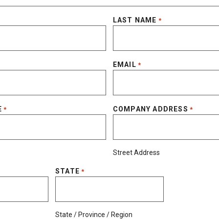
LAST NAME
*
EMAIL
*
E
COMPANY ADDRESS
*
*
Street Address
STATE
*
State / Province / Region