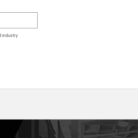
d industry