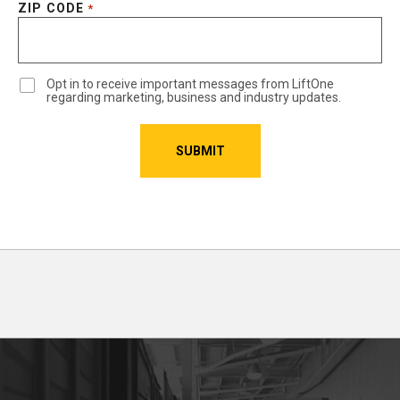
ZIP CODE
*
Opt in to receive important messages from LiftOne
regarding marketing, business and industry updates.