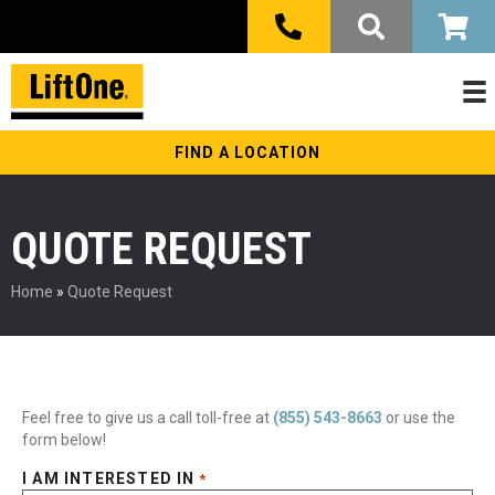
FIND A LOCATION
QUOTE REQUEST
Home
»
Quote Request
Feel free to give us a call toll-free at
(855) 543-8663
or use the
form below!
I AM INTERESTED IN
*