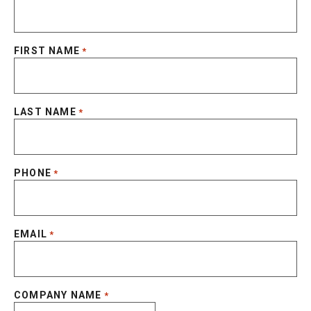
FIRST NAME
*
LAST NAME
*
PHONE
*
EMAIL
*
COMPANY NAME
*