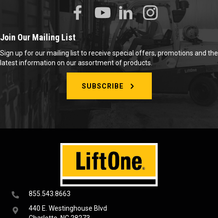
Join Our Mailing List
Sign up for our mailing list to receive special offers, promotions and the
latest information on our assortment of products.
SUBSCRIBE
855.543.8663
440 E. Westinghouse Blvd