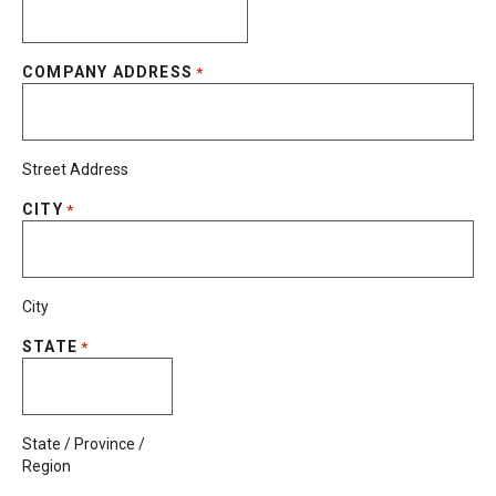
COMPANY ADDRESS
*
Street Address
CITY
*
City
STATE
*
State / Province /
Region