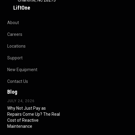
Charlotte, NC 28273
LiftOne
About
Careers
Locations
Support
New Equipment
Contact Us
Blog
JULY 24, 2026
Why Not Just Pay as
Repairs Come Up? The Real
Cost of Reactive
Maintenance